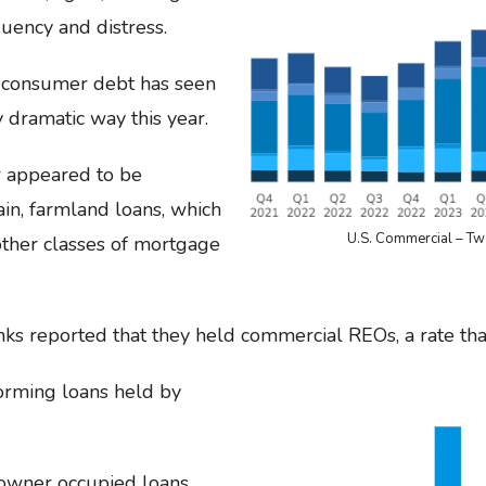
uency and distress.
 consumer debt has seen
y dramatic way this year.
r appeared to be
ain, farmland loans, which
U.S. Commercial – Tw
ther classes of mortgage
s reported that they held commercial REOs, a rate that
rming loans held by
 owner occupied loans