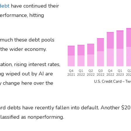
debt
have continued their
erformance, hitting
 much these debt pools
 the wider economy.
tion, rising interest rates,
ing wiped out by AI are
U.S. Credit Card – Tw
any change here over the
rd debts have recently fallen into default. Another $20
lassified as nonperforming.