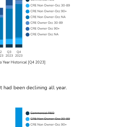
o Year Historical [Q4 2023]
 had been declining all year.