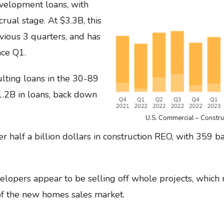
velopment loans, with
rual stage. At $3.3B, this
evious 3 quarters, and has
nce Q1.
lting loans in the 30-89
$1.2B in loans, back down
U.S. Commercial – Constr
der half a billion dollars in construction REO, with 359
velopers appear to be selling off whole projects, which
 of the new homes sales market.