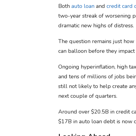
Both
auto loan
and
credit card 
two-year streak of worsening p
dramatic new highs of distress.
The question remains just how
can balloon before they impact
Ongoing hyperinflation, high taxa
and tens of millions of jobs be
still not likely to help create 
next couple of quarters.
Around over $20.5B in credit ca
$17B in auto loan debt is now c