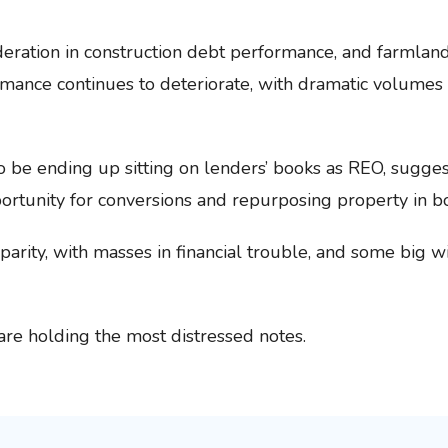
ation in construction debt performance, and farmland 
mance continues to deteriorate, with dramatic volumes 
be ending up sitting on lenders’ books as REO, suggest
portunity for conversions and repurposing property in b
sparity, with masses in financial trouble, and some big 
re holding the most distressed notes.