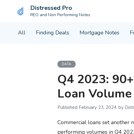
Distressed Pro
REO and Non Performing Notes
Skip
All
Finding Deals
Mortgage Notes
F
to
content
DATA
Q4 2023: 90+
Loan Volume 
February 23, 2024
by Dis
Commercial loans set another 
performing volumes in Q4 2023.