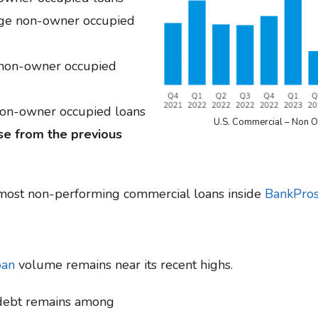
age non-owner occupied
 non-owner occupied
non-owner occupied loans
U.S. Commercial – Non 
e from the previous
 most non-performing commercial loans inside
BankPros
oan
volume remains near its recent highs.
 debt remains among