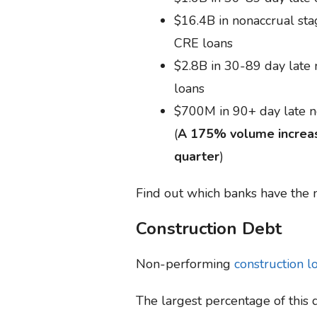
$16.4B in nonaccrual st
CRE loans
$2.8B in 30-89 day late
loans
$700M in 90+ day late 
(
A 175% volume increas
quarter
)
Find out which banks have the
Construction Debt
Non-performing
construction l
The largest percentage of this