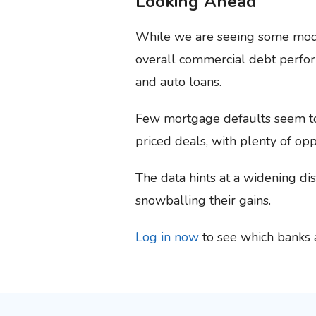
Looking Ahead
While we are seeing some moder
overall commercial debt perfor
and auto loans.
Few mortgage defaults seem to 
priced deals, with plenty of op
The data hints at a widening di
snowballing their gains.
Log in now
to see which banks a