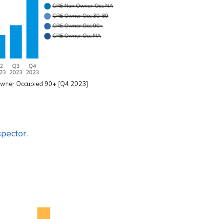
Owner Occupied 90+ [Q4 2023]
pector
.