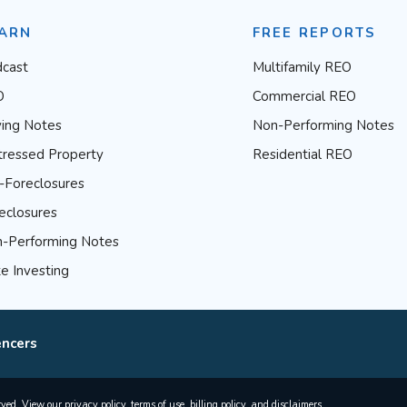
ARN
FREE REPORTS
cast
Multifamily REO
O
Commercial REO
ing Notes
Non-Performing Notes
tressed Property
Residential REO
-Foreclosures
eclosures
-Performing Notes
e Investing
encers
rved. View our
privacy policy
,
terms of use
,
billing policy
, and
disclaimers
.