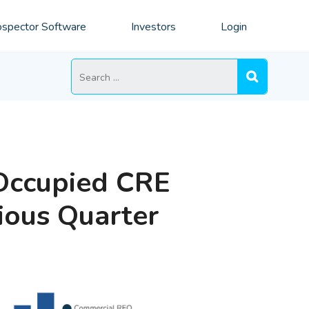
spector Software
Investors
Login
Search
for:
Occupied CRE
ious Quarter