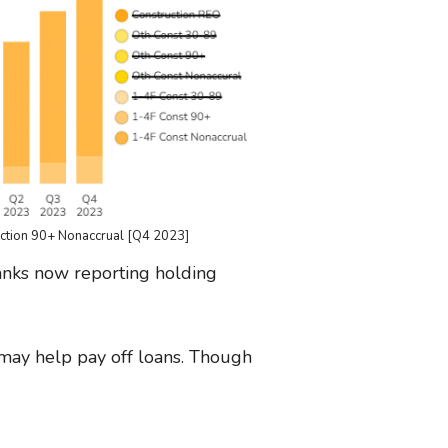
uction 90+ Nonaccrual [Q4 2023]
 banks now reporting holding
 may help pay off loans. Though