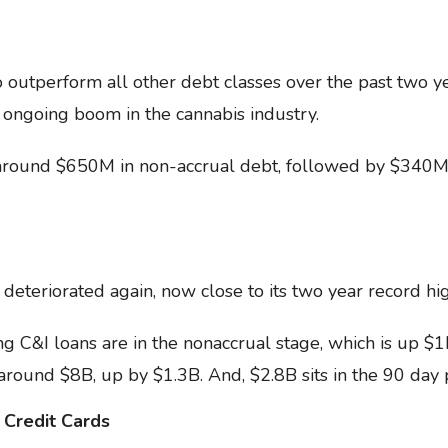
 outperform all other debt classes over the past two 
 ongoing boom in the cannabis industry.
s around $650M in non-accrual debt, followed by $340M 
eteriorated again, now close to its two year record hi
 C&I loans are in the nonaccrual stage, which is up $1
around $8B, up by $1.3B. And, $2.8B sits in the 90 day 
 Credit Cards