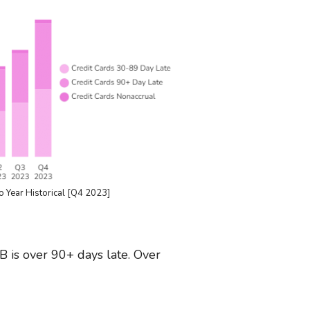
o Year Historical [Q4 2023]
B is over 90+ days late. Over