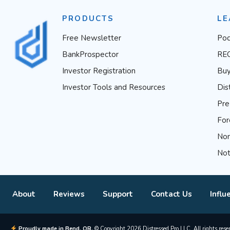
PRODUCTS
LE
Free Newsletter
Pod
BankProspector
RE
Investor Registration
Buy
Investor Tools and Resources
Dis
Pre
For
Non
Not
About
Reviews
Support
Contact Us
Influ
Proudly made in Bend, OR.
© Copyright 2026 Distressed Pro LLC. All rights rese