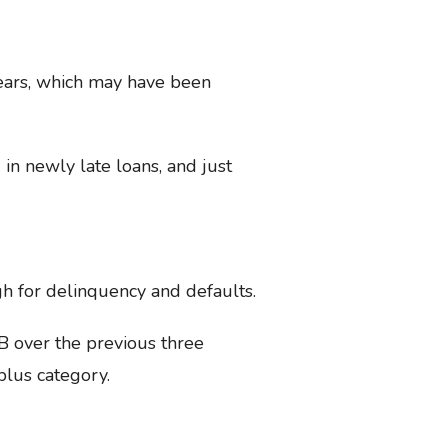
years, which may have been
in newly late loans, and just
gh for delinquency and defaults.
B over the previous three
plus category.