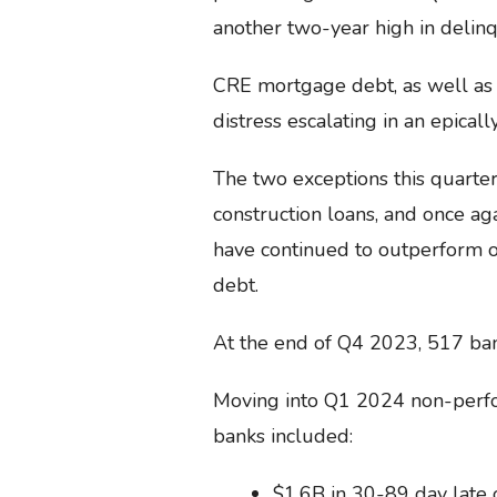
another two-year high in delinq
CRE mortgage debt, as well as
distress escalating in an epicall
The two exceptions this quarte
construction loans, and once ag
have continued to outperform o
debt.
At the end of Q4 2023, 517 bank
Moving into Q1 2024 non-perfo
banks included:
$1.6B in 30-89 day late