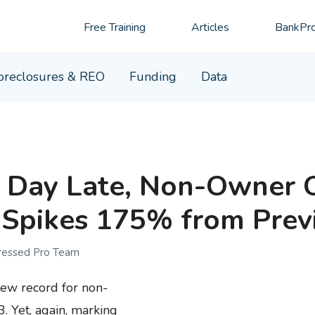
Free Training
Articles
BankPro
oreclosures & REO
Funding
Data
 Day Late, Non-Owner 
Spikes 175% from Prev
tressed Pro Team
new record for non-
 Yet, again, marking