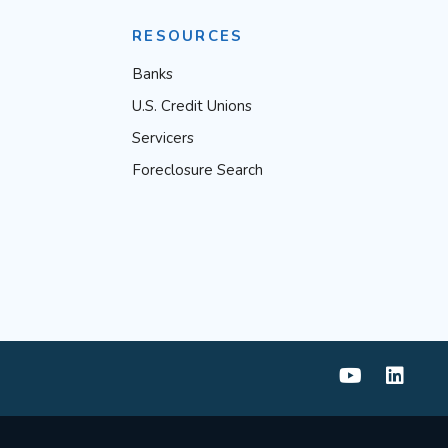
RESOURCES
Banks
U.S. Credit Unions
Servicers
Foreclosure Search