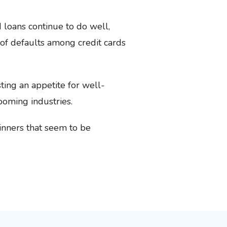
loans continue to do well,
of defaults among credit cards
ing an appetite for well-
ooming industries.
winners that seem to be