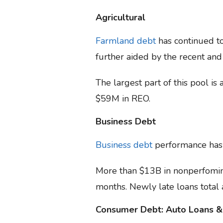
Agricultural
Farmland debt
has continued to
further aided by the recent and
The largest part of this pool i
$59M in REO.
Business Debt
Business debt
performance has d
More than $13B in nonperfoming
months. Newly late loans total 
Consumer Debt: Auto Loans &