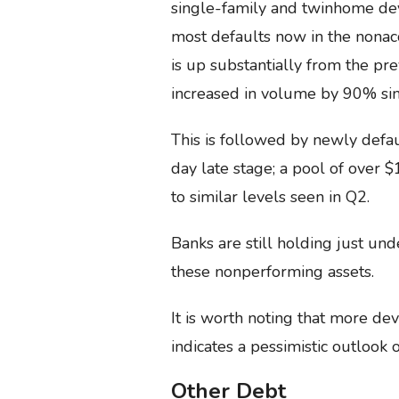
single-family and twinhome de
most defaults now in the nonacc
is up substantially from the pr
increased in volume by 90% si
This is followed by newly defau
day late stage; a pool of over 
to similar levels seen in Q2.
Banks are still holding just un
these nonperforming assets.
It is worth noting that more de
indicates a pessimistic outlook
Other Debt