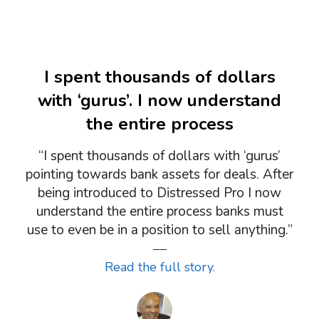
I spent thousands of dollars
with ‘gurus’. I now understand
the entire process
“I spent thousands of dollars with ‘gurus’
pointing towards bank assets for deals. After
being introduced to Distressed Pro I now
understand the entire process banks must
use to even be in a position to sell anything.”
―
Read the full story.