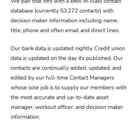
We pair that info with a best-in-class contact
database (currently 53,272 contacts) with
decision maker information including name,
title, phone and often email and direct lines.
Our bank data is updated nightly. Credit union
data is updated on the day it’s published. Our
contacts are continually added, updated, and
edited by our full-time Contact Managers
whose sole job is to supply our members with
the most accurate and up-to-date asset
manager, workout officer, and decision maker
information.