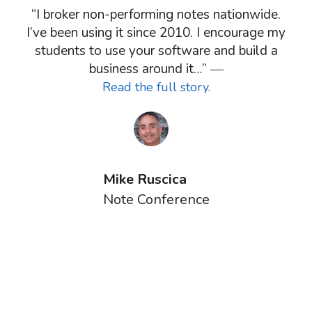
“I broker non-performing notes nationwide.
I’ve been using it since 2010. I encourage my
students to use your software and build a
business around it…” ―
Read the full story.
Mike Ruscica
Note Conference