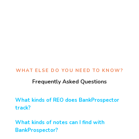
WHAT ELSE DO YOU NEED TO KNOW?
Frequently Asked Questions
What kinds of REO does BankProspector
track?
What kinds of notes can I find with
BankProspector?