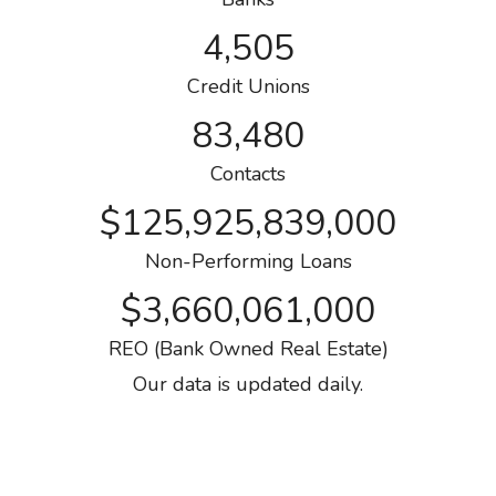
4,505
Credit Unions
83,480
Contacts
$125,925,839,000
Non-Performing Loans
$3,660,061,000
REO (Bank Owned Real Estate)
Our data is updated daily.