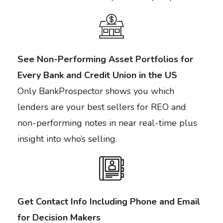
See Non-Performing Asset Portfolios for
Every Bank and Credit Union in the US
Only BankProspector shows you which
lenders are your best sellers for REO and
non-performing notes in near real-time plus
insight into who’s selling.
Get Contact Info Including Phone and Email
for Decision Makers