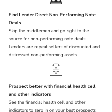
Find Lender Direct Non-Performing Note
Deals
Skip the middlemen and go right to the
source for non-performing note deals.
Lenders are repeat sellers of discounted and
distressed non-performing assets.
Prospect better with financial health cell
and other indicators
See the financial health cell and other
indicators to zero in on your best prospects.