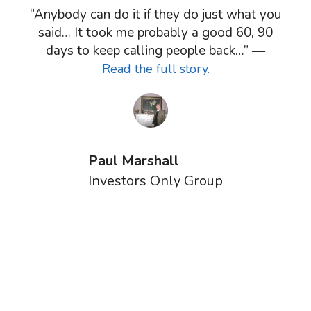
“Anybody can do it if they do just what you
said… It took me probably a good 60, 90
days to keep calling people back…” ―
Read the full story.
Paul Marshall
Investors Only Group