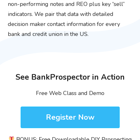
non-performing notes and REO plus key “sell”
indicators. We pair that data with detailed
decision maker contact information for every
bank and credit union in the US.
See BankProspector in Action
Free Web Class and Demo
Register Now
BONUS: Free Downloadable DIY Prospecting