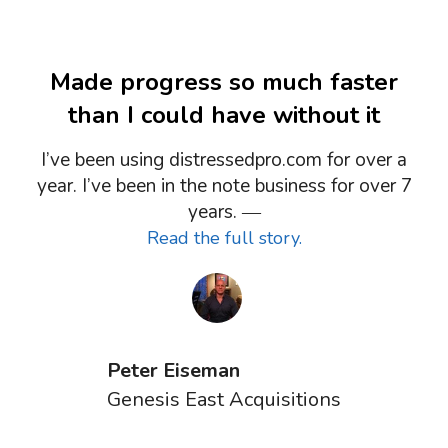
Made progress so much faster
than I could have without it
I’ve been using distressedpro.com for over a
year. I’ve been in the note business for over 7
years. ―
Read the full story.
Peter Eiseman
Genesis East Acquisitions