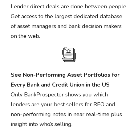
Lender direct deals are done between people.
Get access to the largest dedicated database
of asset managers and bank decision makers
on the web.
See Non-Performing Asset Portfolios for
Every Bank and Credit Union in the US
Only BankProspector shows you which
lenders are your best sellers for REO and
non-performing notes in near real-time plus
insight into who’s selling.