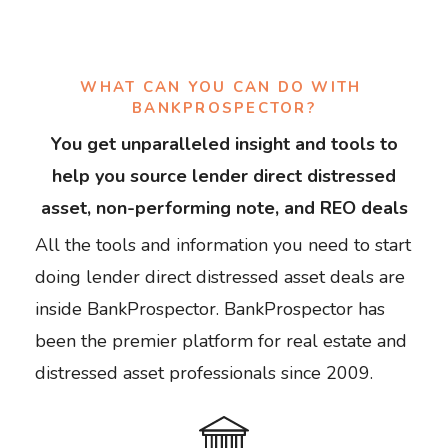
WHAT CAN YOU CAN DO WITH 
BANKPROSPECTOR?
You get unparalleled insight and tools to
help you source lender direct distressed
asset, non-performing note, and REO deals
All the tools and information you need to start
doing lender direct distressed asset deals are
inside BankProspector. BankProspector has
been the premier platform for real estate and
distressed asset professionals since 2009.