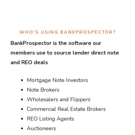
WHO’S USING BANKPROSPECTOR?
BankProspector is the software our
members use to source lender direct note
and REO deals
Mortgage Note Investors
Note Brokers
Wholesalers and Flippers
Commercial Real Estate Brokers
REO Listing Agents
Auctioneers