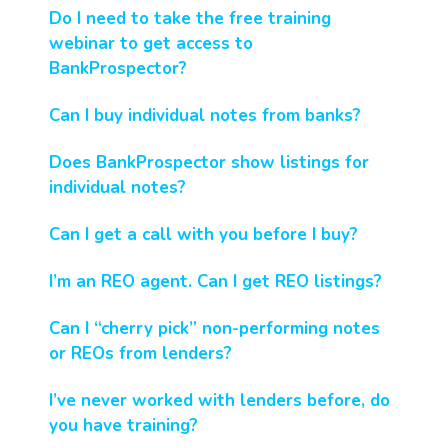
Do I need to take the free training
webinar to get access to
BankProspector?
Can I buy individual notes from banks?
Does BankProspector show listings for
individual notes?
Can I get a call with you before I buy?
I’m an REO agent. Can I get REO listings?
Can I “cherry pick” non-performing notes
or REOs from lenders?
I’ve never worked with lenders before, do
you have training?