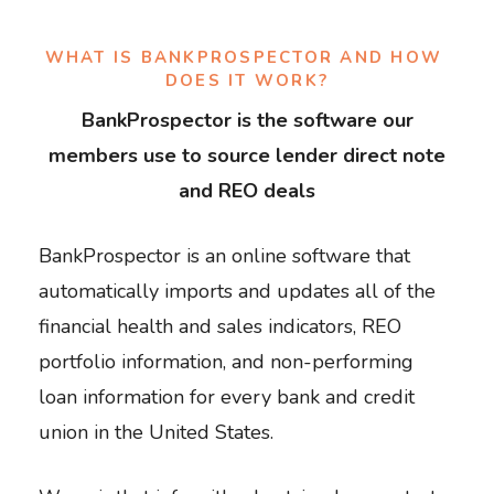
WHAT IS BANKPROSPECTOR AND HOW 
DOES IT WORK?
BankProspector is the software our
members use to source lender direct note
and REO deals
BankProspector is an online software that
automatically imports and updates all of the
financial health and sales indicators, REO
portfolio information, and non-performing
loan information for every bank and credit
union in the United States.