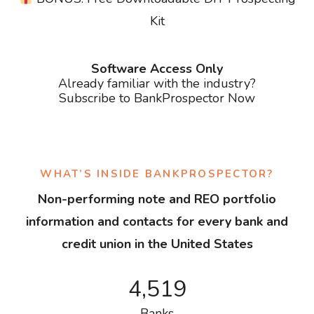
Kit
Software Access Only
Already familiar with the industry?
Subscribe to BankProspector Now
WHAT’S INSIDE BANKPROSPECTOR?
Non-performing note and REO portfolio
information and contacts for every bank and
credit union in the United States
4,519
Banks