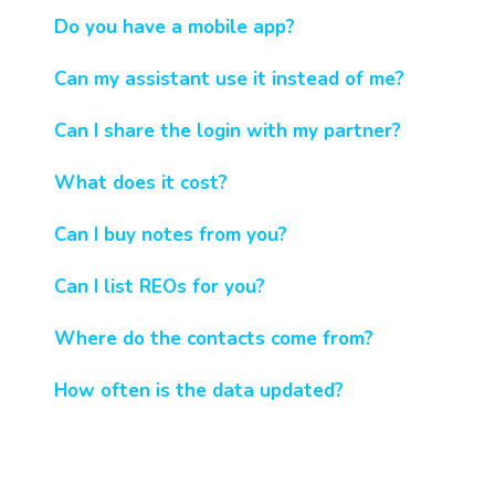
Do you have a mobile app?
Can my assistant use it instead of me?
Can I share the login with my partner?
What does it cost?
Can I buy notes from you?
Can I list REOs for you?
Where do the contacts come from?
How often is the data updated?