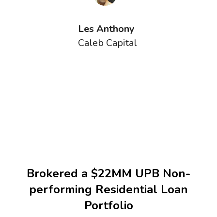
Les Anthony
Caleb Capital
Brokered a $22MM UPB Non-
performing Residential Loan
Portfolio