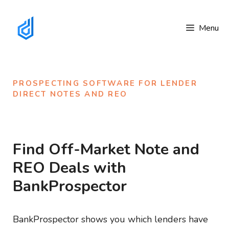
Skip
to
Menu
content
PROSPECTING SOFTWARE FOR LENDER 
DIRECT NOTES AND REO
Find Off-Market Note and
REO Deals with
BankProspector
BankProspector shows you which lenders have