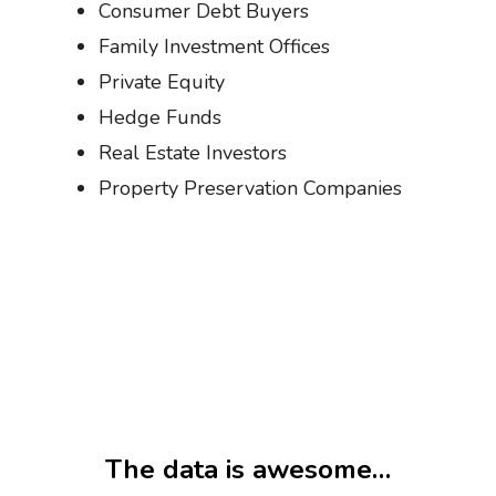
Consumer Debt Buyers
Family Investment Offices
Private Equity
Hedge Funds
Real Estate Investors
Property Preservation Companies
The data is awesome…