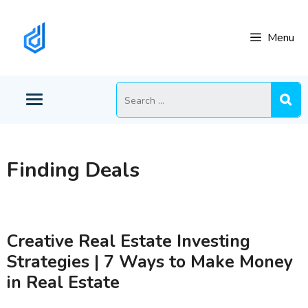
Skip
to
Menu
content
Search
for:
Finding Deals
Creative Real Estate Investing
Strategies | 7 Ways to Make Money
in Real Estate