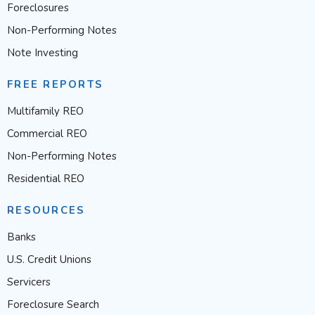
Foreclosures
Non-Performing Notes
Note Investing
FREE REPORTS
Multifamily REO
Commercial REO
Non-Performing Notes
Residential REO
RESOURCES
Banks
U.S. Credit Unions
Servicers
Foreclosure Search