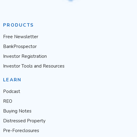
PRODUCTS
Free Newsletter
BankProspector
Investor Registration
Investor Tools and Resources
LEARN
Podcast
REO
Buying Notes
Distressed Property
Pre-Foreclosures