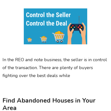
In the REO and note business, the seller is in control
of the transaction. There are plenty of buyers
fighting over the best deals while
Find Abandoned Houses in Your
Area