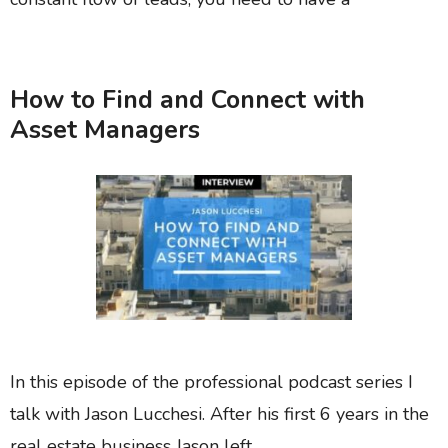
How to Find and Connect with
Asset Managers
In this episode of the professional podcast series I
talk with Jason Lucchesi. After his first 6 years in the
real estate business Jason left