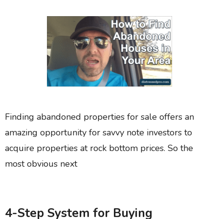
Finding abandoned properties for sale offers an
amazing opportunity for savvy note investors to
acquire properties at rock bottom prices. So the
most obvious next
4-Step System for Buying