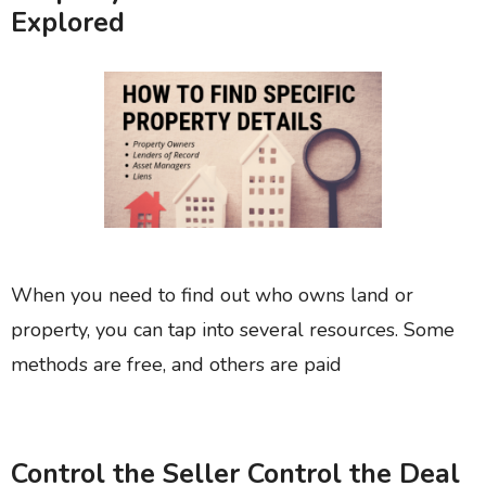
Explored
When you need to find out who owns land or
property, you can tap into several resources. Some
methods are free, and others are paid
Control the Seller Control the Deal