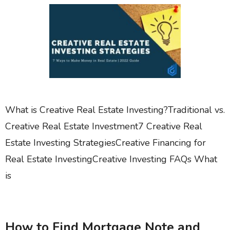
What is Creative Real Estate Investing?Traditional vs.
Creative Real Estate Investment7 Creative Real
Estate Investing StrategiesCreative Financing for
Real Estate InvestingCreative Investing FAQs What
is
How to Find Mortgage Note and