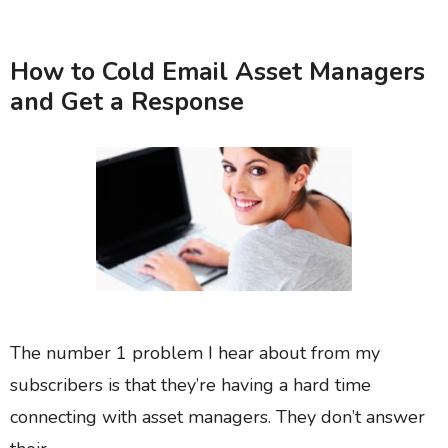
How to Cold Email Asset Managers
and Get a Response
The number 1 problem I hear about from my
subscribers is that they’re having a hard time
connecting with asset managers. They don’t answer