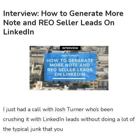
Interview: How to Generate More
Note and REO Seller Leads On
LinkedIn
I just had a call with Josh Turner who’s been
crushing it with LinkedIn leads without doing a lot of
the typical junk that you