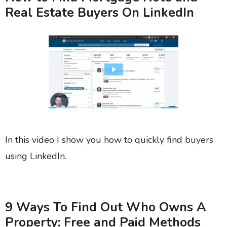
Real Estate Buyers On LinkedIn
In this video I show you how to quickly find buyers
using LinkedIn.
9 Ways To Find Out Who Owns A
Property: Free and Paid Methods