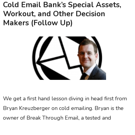
Cold Email Bank’s Special Assets,
Workout, and Other Decision
Makers (Follow Up)
We get a first hand lesson diving in head first from
Bryan Kreuzberger on cold emailing. Bryan is the
owner of Break Through Email, a tested and