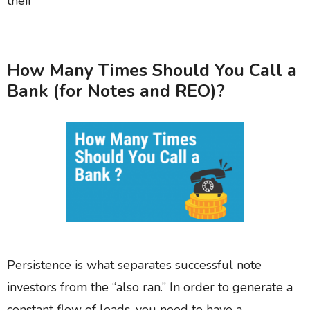
their
How Many Times Should You Call a
Bank (for Notes and REO)?
Persistence is what separates successful note
investors from the “also ran.” In order to generate a
constant flow of leads, you need to have a