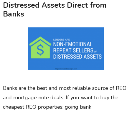
Distressed Assets Direct from
Banks
Banks are the best and most reliable source of REO
and mortgage note deals. If you want to buy the
cheapest REO properties, going bank