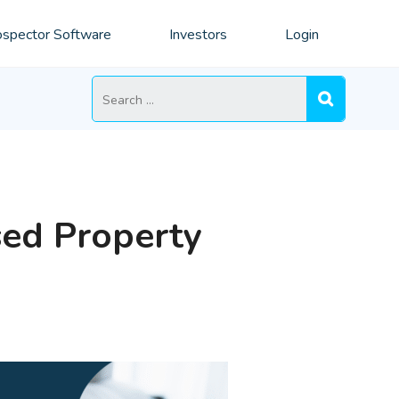
spector Software
Investors
Login
Search
for:
sed Property