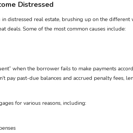
come Distressed
ng in distressed real estate, brushing up on the differe
reat deals. Some of the most common causes include:
ent” when the borrower fails to make payments accord
n’t pay past-due balances and accrued penalty fees, le
es for various reasons, including:
xpenses