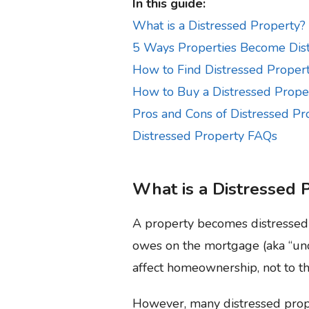
In this guide:
What is a Distressed Property?
5 Ways Properties Become Dis
How to Find Distressed Propert
How to Buy a Distressed Prope
Pros and Cons of Distressed Pr
Distressed Property FAQs
What is a Distressed 
A property becomes distressed 
owes on the mortgage (aka “unde
affect homeownership, not to the
However, many distressed prope