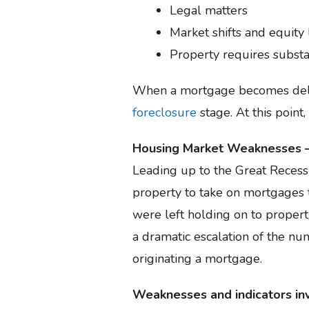
Legal matters
Market shifts and equity 
Property requires substa
When a mortgage becomes delinq
foreclosure
stage. At this point,
Housing Market Weaknesses –
Leading up to the Great Recess
property to take on mortgages 
were left holding on to propert
a dramatic escalation of the num
originating a mortgage.
Weaknesses and indicators inv