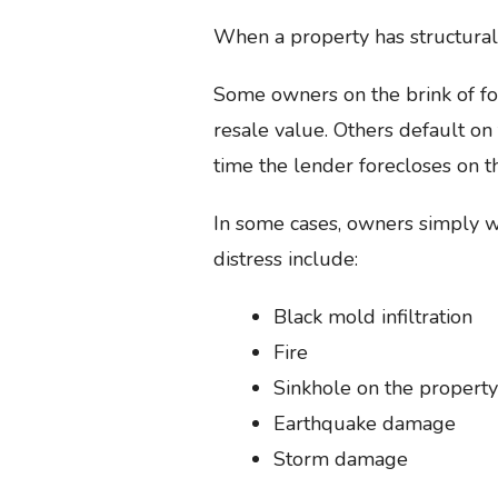
When a property has structural 
Some owners on the brink of for
resale value. Others default on
time the lender forecloses on t
In some cases, owners simply w
distress include:
Black mold infiltration
Fire
Sinkhole on the property
Earthquake damage
Storm damage