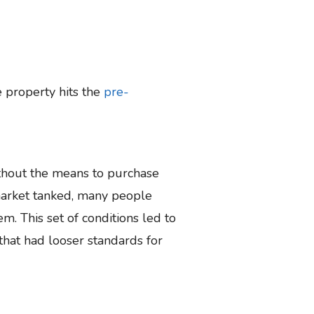
 property hits the
pre-
ithout the means to purchase
market tanked, many people
m. This set of conditions led to
 that had looser standards for