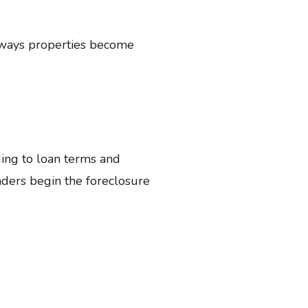
nt ways properties become
ing to loan terms and
nders begin the foreclosure