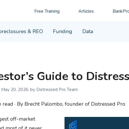
Free Training
Articles
BankPro
oreclosures & REO
Funding
Data
stor’s Guide to Distres
May 20, 2026
by Distressed Pro Team
read · By Brecht Palombo, founder of Distressed Pro
rgest off-market
d most of it never