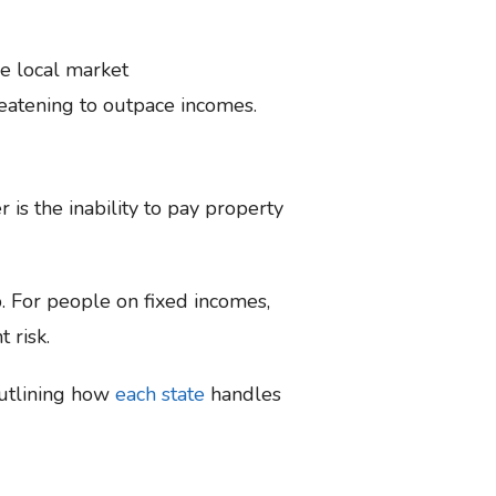
he local market
reatening to outpace incomes.
is the inability to pay property
. For people on fixed incomes,
t risk.
outlining how
each state
handles