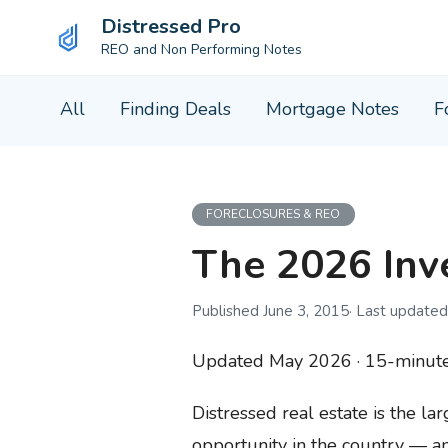
Distressed Pro
REO and Non Performing Notes
Skip
All
Finding Deals
Mortgage Notes
F
to
content
FORECLOSURES & REO
The 2026 Inve
June 3, 2015
Updated May 2026 · 15-minute 
Distressed real estate is the la
opportunity in the country — an