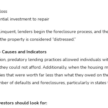
loss
ntial investment to repair
uent, lenders begin the foreclosure process, and the
 the property is considered “distressed.”
 Causes and Indicators
ion, predatory lending practices allowed individuals w
they could not afford. Additionally, when the housing 
ies that were worth far less than what they owed on the
ber of defaults and foreclosures, particularly in states
estors should look for: