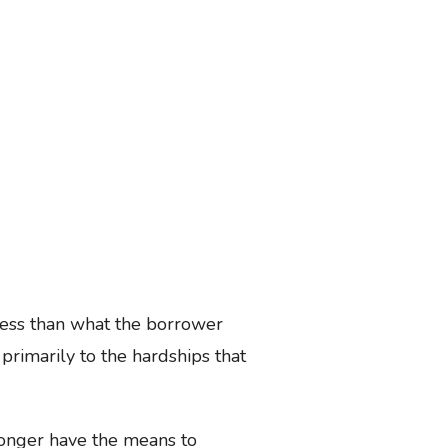
less than what the borrower
primarily to the hardships that
longer have the means to