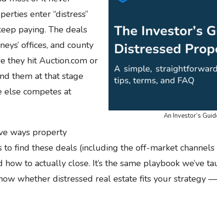
operties enter “distress”
keep paying. The deals
neys’ offices, and county
e they hit Auction.com or
ind them at that stage
e else competes at
An Investor’s Guid
ive ways property
 to find these deals (including the off-market channels
 how to actually close. It’s the same playbook we’ve 
now whether distressed real estate fits your strategy — 