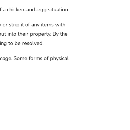
 a chicken-and-egg situation.
r strip it of any items with
t into their property. By the
ing to be resolved.
amage. Some forms of physical