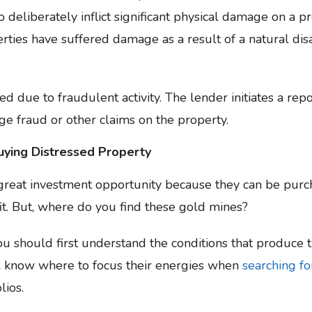
deliberately inflict significant physical damage on a pr
erties have suffered damage as a result of a natural di
d due to fraudulent activity. The lender initiates a rep
ge fraud or other claims on the property.
uying Distressed Property
 great investment opportunity because they can be purc
it. But, where do you find these gold mines?
you should first understand the conditions that produce
ill know where to focus their energies when
searching fo
lios.