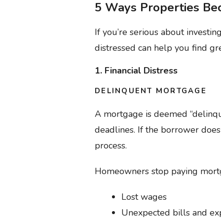
5 Ways Properties Be
If you’re serious about investi
distressed can help you find g
1. Financial Distress
DELINQUENT MORTGAGE
A mortgage is deemed “delinqu
deadlines. If the borrower does
process.
Homeowners stop paying mortgag
Lost wages
Unexpected bills and e