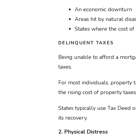
An economic downturn
Areas hit by natural disa
States where the cost of
DELINQUENT TAXES
Being unable to afford a mortga
taxes.
For most individuals, property
the rising cost of property taxes,
States typically use Tax Deed o
its recovery.
2. Physical Distress