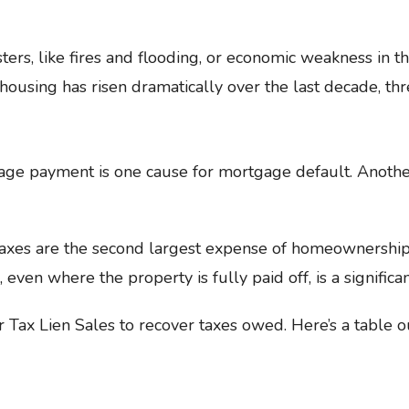
sters, like fires and flooding, or economic weakness in t
 housing has risen dramatically over the last decade, th
ge payment is one cause for mortgage default. Another 
 taxes are the second largest expense of homeownership
 even where the property is fully paid off, is a significan
r Tax Lien Sales to recover taxes owed. Here’s a table 