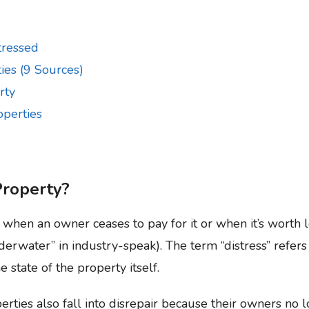
tressed
ies (9 Sources)
rty
operties
Property?
when an owner ceases to pay for it or when it’s worth 
rwater” in industry-speak). The term “distress” refers 
 state of the property itself.
rties also fall into disrepair because their owners no 