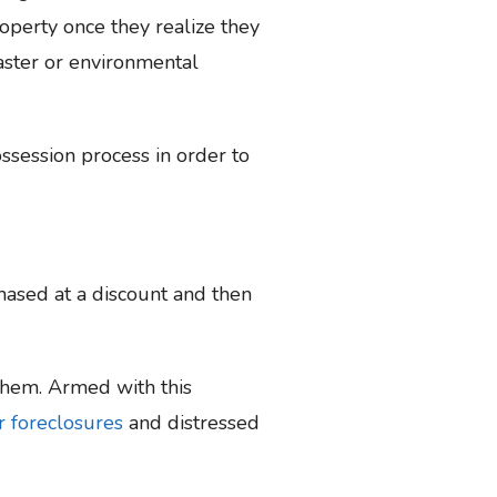
operty once they realize they
saster or environmental
ossession process in order to
hased at a discount and then
 them. Armed with this
r foreclosures
and distressed