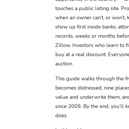
touches a public listing site. Pr
when an owner can’t, or won’t, 
show up first inside banks, attor
records, weeks or months befor
Zillow. Investors who learn to f
buy at a real discount. Everyon
auction.
This guide walks through the f
becomes distressed, nine places
value and underwrite them, and
since 2009. By the end, you’ll k
does.