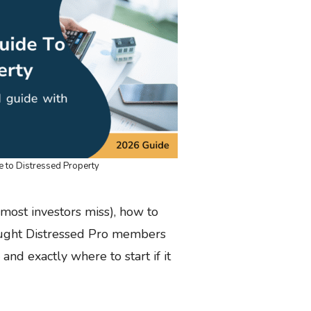
e to Distressed Property
 most investors miss), how to
taught Distressed Pro members
and exactly where to start if it