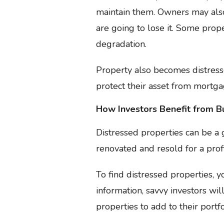
maintain them. Owners may also 
are going to lose it. Some prop
degradation.
Property also becomes distresse
protect their asset from mortga
How Investors Benefit from B
Distressed properties can be a
renovated and resold for a prof
To find distressed properties, 
information, savvy investors w
properties to add to their portfo