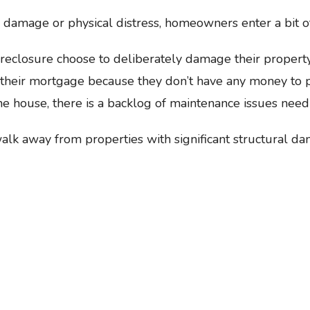
damage or physical distress, homeowners enter a bit of
eclosure choose to deliberately damage their property o
 their mortgage because they don’t have any money to pu
he house, there is a backlog of maintenance issues need
alk away from properties with significant structural d