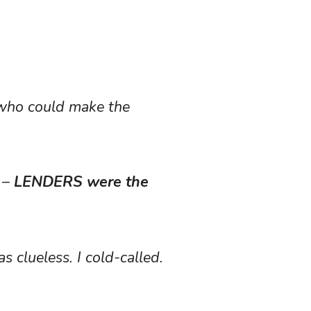
e who could make the
e –
LENDERS were the
 clueless. I cold-called.