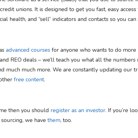
edit unions. It is designed to get you fast, easy acces
cial health, and “sell” indicators and contacts so you ca
 as
advanced courses
for anyone who wants to do more n
and REO deals – we’ll teach you what all the numbers m
and much much more. We are constantly updating our tra
other
free content
.
ime then you should
register as an investor
. If you’re lo
e sourcing, we have
them
, too.