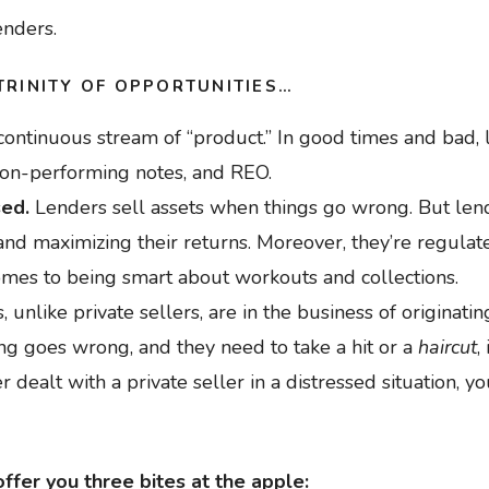
enders.
TRINITY OF OPPORTUNITIES…
continuous stream of “product.” In good times and bad, 
non-performing notes, and REO.
sed.
Lenders sell assets when things go wrong. But lende
nd maximizing their returns. Moreover, they’re regulate
omes to being smart about workouts and collections.
, unlike private sellers, are in the business of originatin
g goes wrong, and they need to take a hit or a
haircut
,
er dealt with a private seller in a distressed situation, yo
ffer you three bites at the apple: