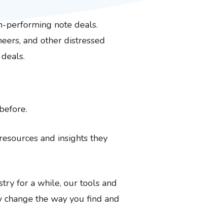
n-performing note deals.
oneers, and other distressed
 deals.
before.
resources and insights they
try for a while, our tools and
ly change the way you find and