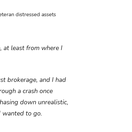
eteran distressed assets
, at least from where I
rst brokerage, and I had
hrough a crash once
hasing down unrealistic,
 I wanted to go.