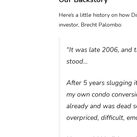
Here’s a little history on how D
investor, Brecht Palombo:
“It was late 2006, and t
stood…
After 5 years slugging i
my own condo conversion
already and was dead se
overpriced, difficult, e