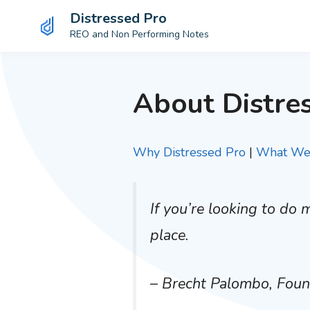
Distressed Pro
REO and Non Performing Notes
Skip
to
About Distre
content
Why Distressed Pro
|
What We 
If you’re looking to do
place.
– Brecht Palombo, Fou