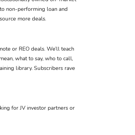
s to non-performing loan and
n source more deals.
ote or REO deals. We’ll teach
ean, what to say, who to call,
ining library. Subscribers rave
oking for JV investor partners or