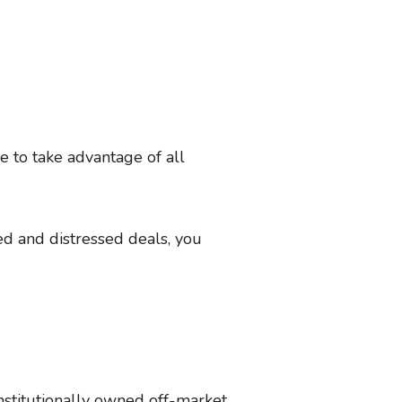
le to take advantage of all
d and distressed deals, you
institutionally owned off-market