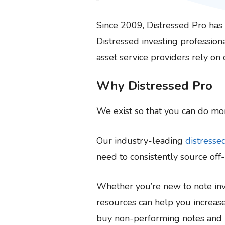
Since 2009, Distressed Pro ha
Distressed investing professiona
asset service providers rely on
Why Distressed Pro
We exist so that you can do mor
Our industry-leading
distresse
need to consistently source off
Whether you’re new to note inve
resources can help you increase
buy non-performing notes and