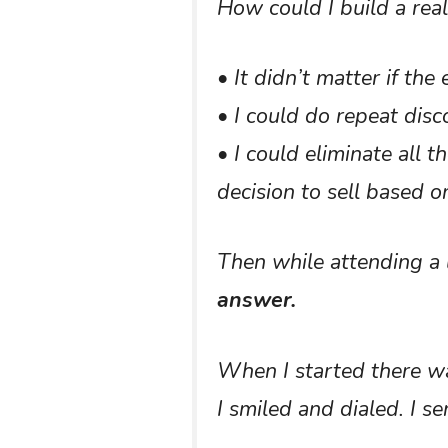
How could I build a rea
• It didn’t matter if th
• I could do repeat disc
• I could eliminate all
decision to sell based 
Then while attending a 
answer.
When I started there was
I smiled and dialed. I se