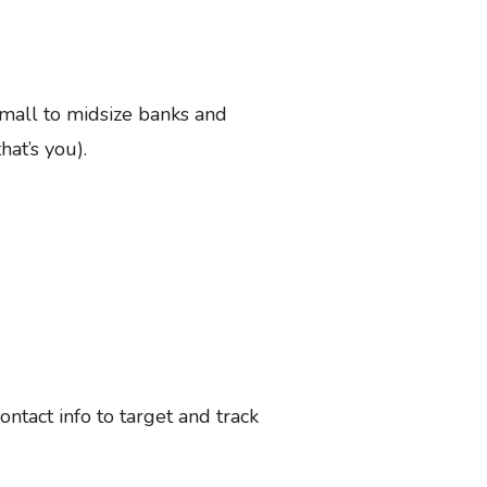
small to midsize banks and
hat’s you).
tact info to target and track