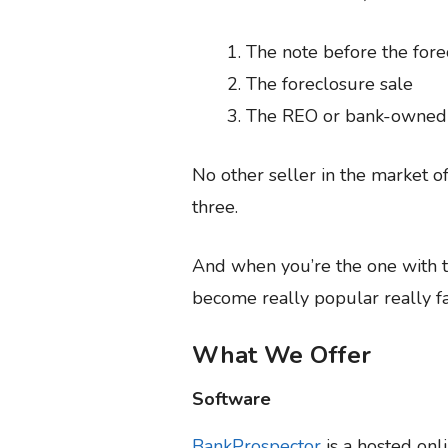
The note before the fore
The foreclosure sale
The REO or bank-owned p
No other seller in the market o
three.
And when you’re the one with t
become really popular really fa
What We Offer
Software
BankProspector
is a hosted onl