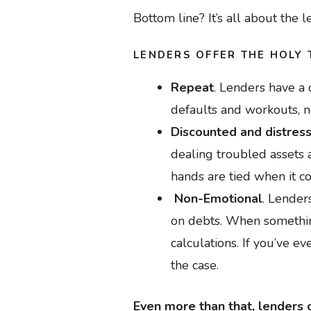
Bottom line? It’s all about the l
LENDERS OFFER THE HOLY 
Repeat
. Lenders have a 
defaults and workouts, 
Discounted and distres
dealing troubled assets a
hands are tied when it c
Non-Emotional
. Lenders
on debts. When somethin
calculations. If you’ve ev
the case.
Even more than that, lenders o