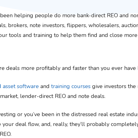
s been helping people do more bank-direct REO and no
ls, brokers, note investors, flippers, wholesalers, aucti
 our tools and training to help them find and close more
e deals more profitably and faster than you ever have 
d asset software
and
training courses
give investors the 
-market, lender-direct REO and note deals.
sting or you’ve been in the distressed real estate indus
 your deal flow, and, really, they’ll probably complete
 REO.