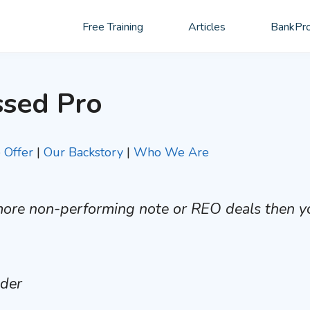
Free Training
Articles
BankPro
ssed Pro
Offer
|
Our Backstory
|
Who We Are
 more non-performing note or REO deals then y
nder