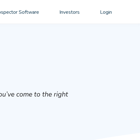
spector Software
Investors
Login
ou’ve come to the right