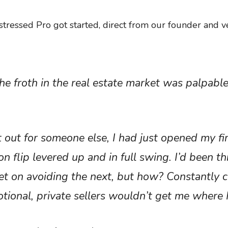
istressed Pro got started, direct from our founder and v
he froth in the real estate market was palpable
t out for someone else, I had just opened my fi
 flip levered up and in full swing. I’d been t
t on avoiding the next, but how? Constantly c
motional, private sellers wouldn’t get me where