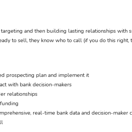
argeting and then building lasting relationships with 
ady to sell, they know who to call (if you do this right, t
ed prospecting plan and implement it
act with bank decision-makers
er relationships
 funding
prehensive, real-time bank data and decision-maker con
ll