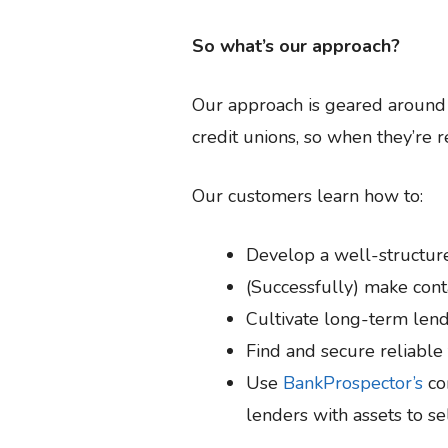
So what’s our approach?
Our approach is geared around t
credit unions, so when they’re re
Our customers learn how to:
Develop a well-structur
(Successfully) make cont
Cultivate long-term lend
Find and secure reliable
Use
BankProspector’s
com
lenders with assets to se