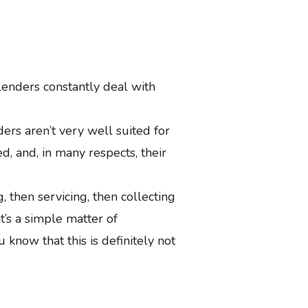
lenders constantly deal with
rs aren’t very well suited for
d, and, in many respects, their
g, then servicing, then collecting
 it’s a simple matter of
u know that this is definitely not