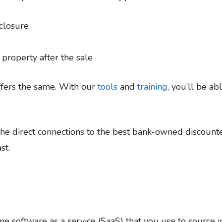
closure
roperty after the sale
ffers the same. With our
tools
and
training
, you’ll be ab
he direct connections to the best bank-owned discounte
st.
ine software as a service (SaaS) that you use to source 