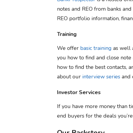
notes and REO from banks and cr
REO portfolio information, finan
Training
We offer
basic training
as well
you how to find and close note 
how to find the best contacts, 
about our
interview series
and 
Investor Services
If you have more money than t
end buyers for the deals you’r
Our Backstory