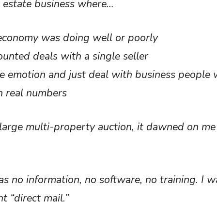
l estate business where…
e economy was doing well or poorly
ounted deals with a single seller
 the emotion and just deal with business peopl
on real numbers
large multi-property auction, it dawned on m
 no information, no software, no training. I was
nt “direct mail.”