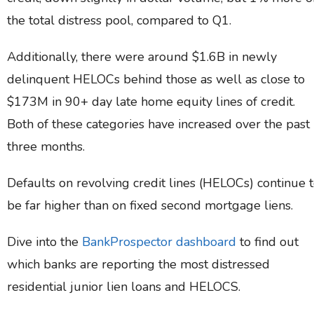
the total distress pool, compared to Q1.
Additionally, there were around $1.6B in newly
delinquent HELOCs behind those as well as close to
$173M in 90+ day late home equity lines of credit.
Both of these categories have increased over the past
three months.
Defaults on revolving credit lines (HELOCs) continue 
be far higher than on fixed second mortgage liens.
Dive into the
BankProspector dashboard
to find out
which banks are reporting the most distressed
residential junior lien loans and HELOCS.