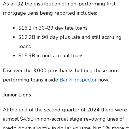
As of Q2 the distribution of non-performing first
mortgage liens being reported includes:
$16.2 in 30-89 day late loans
$12.2B in 90 day plus late and still accruing
loans
$15.9B in non-accrual loans
Discover the 3,000 plus banks holding these non-
performing loans inside
BankProspector
now.
Junior Liens
At the end of the second quarter of 2024 there were
almost $4.5B in non-accrual stage revolving lines of
credit, down slightly in dollar volume, but 1% more o