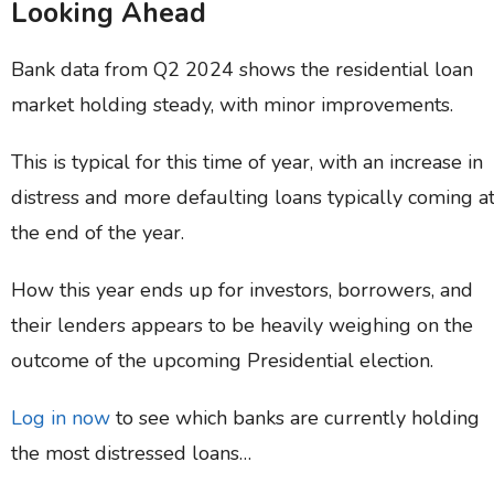
Looking Ahead
Bank data from Q2 2024 shows the residential loan
market holding steady, with minor improvements.
This is typical for this time of year, with an increase in
distress and more defaulting loans typically coming a
the end of the year.
How this year ends up for investors, borrowers, and
their lenders appears to be heavily weighing on the
outcome of the upcoming Presidential election.
Log in now
to see which banks are currently holding
the most distressed loans…