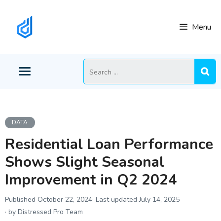
Skip
to
Menu
content
Search
for:
DATA
Residential Loan Performance
Shows Slight Seasonal
Improvement in Q2 2024
October 22, 2024
July 14, 2025
by Distressed Pro Team