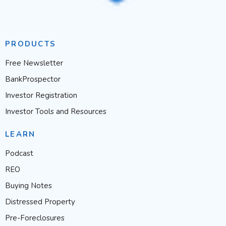
PRODUCTS
Free Newsletter
BankProspector
Investor Registration
Investor Tools and Resources
LEARN
Podcast
REO
Buying Notes
Distressed Property
Pre-Foreclosures