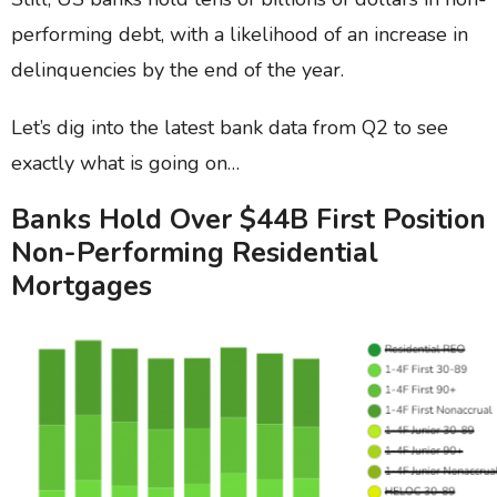
performing debt, with a likelihood of an increase in
delinquencies by the end of the year.
Let’s dig into the latest bank data from Q2 to see
exactly what is going on…
Banks Hold Over $44B First Position
Non-Performing Residential
Mortgages