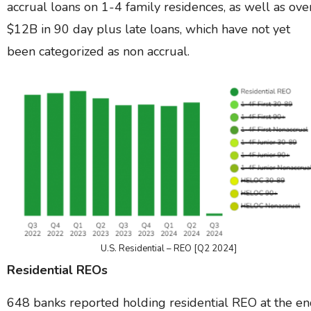
accrual loans on 1-4 family residences, as well as ove
$12B in 90 day plus late loans, which have not yet
been categorized as non accrual.
U.S. Residential – REO [Q2 2024]
Residential REOs
648 banks reported holding residential REO at the e