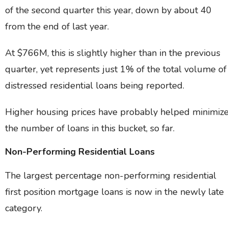
of the second quarter this year, down by about 40
from the end of last year.
At $766M, this is slightly higher than in the previous
quarter, yet represents just 1% of the total volume of
distressed residential loans being reported.
Higher housing prices have probably helped minimiz
the number of loans in this bucket, so far.
Non-Performing Residential Loans
The largest percentage non-performing residential
first position mortgage loans is now in the newly late
category.