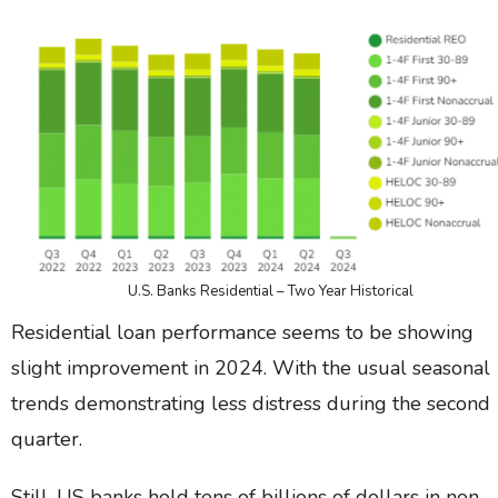
U.S. Banks Residential – Two Year Historical
Residential loan performance seems to be showing
slight improvement in 2024. With the usual seasonal
trends demonstrating less distress during the second
quarter.
Still, US banks hold tens of billions of dollars in non-