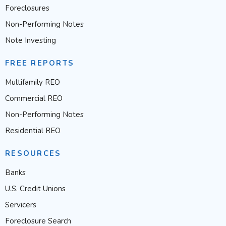
Foreclosures
Non-Performing Notes
Note Investing
FREE REPORTS
Multifamily REO
Commercial REO
Non-Performing Notes
Residential REO
RESOURCES
Banks
U.S. Credit Unions
Servicers
Foreclosure Search