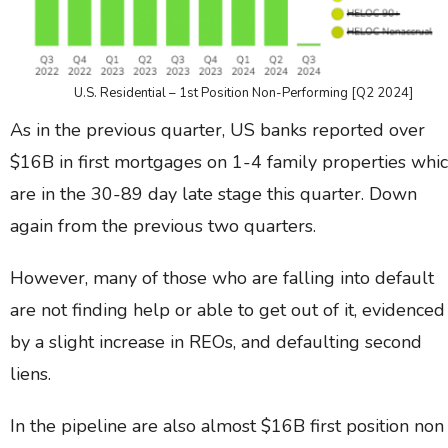
U.S. Residential – 1st Position Non-Performing [Q2 2024]
As in the previous quarter, US banks reported over
$16B in first mortgages on 1-4 family properties whi
are in the 30-89 day late stage this quarter. Down
again from the previous two quarters.
However, many of those who are falling into default
are not finding help or able to get out of it, evidenced
by a slight increase in REOs, and defaulting second
liens.
In the pipeline are also almost $16B first position non