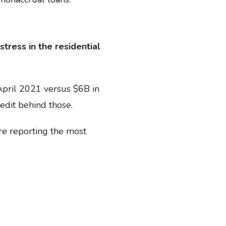
stress in the residential
April 2021 versus $6B in
edit behind those.
re reporting the most