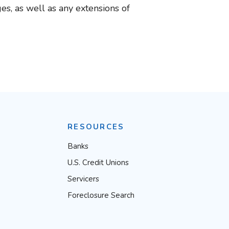
s, as well as any extensions of
RESOURCES
Banks
U.S. Credit Unions
Servicers
Foreclosure Search