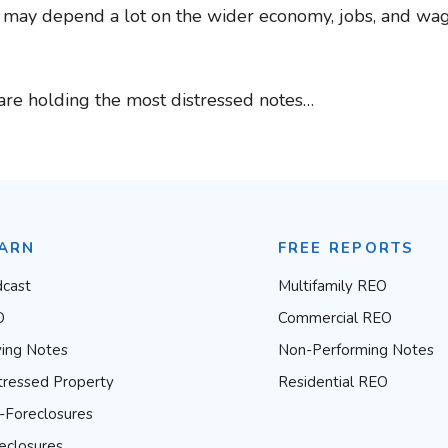
s may depend a lot on the wider economy, jobs, and wage
are holding the most distressed notes…
ARN
FREE REPORTS
cast
Multifamily REO
O
Commercial REO
ing Notes
Non-Performing Notes
tressed Property
Residential REO
-Foreclosures
eclosures