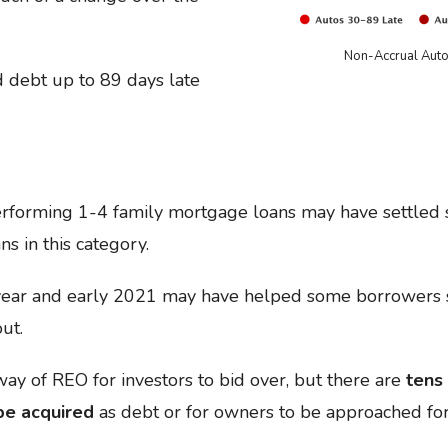
Non-Accrual Auto
d debt up to 89 days late
rforming 1-4 family mortgage loans may have settled sl
ns in this category.
ear and early 2021 may have helped some borrowers st
ut.
ay of REO for investors to bid over, but there are
tens 
 be acquired
as debt or for owners to be approached for