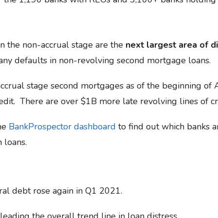
n the non-accrual stage are the
next largest area of di
 any defaults in non-revolving second mortgage loans.
crual stage second mortgages as of the beginning of 
edit. There are over $1B more late revolving lines of cr
the
BankProspector dashboard
to find out which banks a
n loans.
ral debt rose again in Q1 2021.
eading the overall trend line in loan distress.