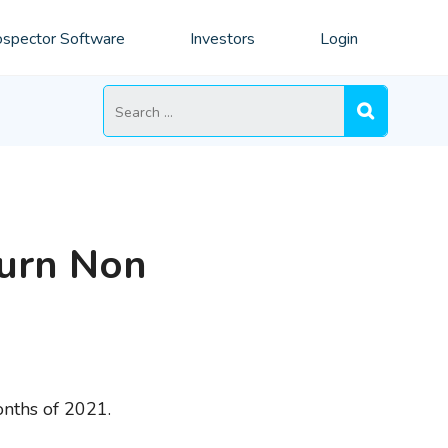
spector Software
Investors
Login
Search
for:
Turn Non
onths of 2021.