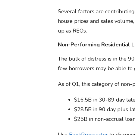
Several factors are contributing
house prices and sales volume,
up as REOs.
Non-Performing Residential 
The bulk of distress is in the 
few borrowers may be able to g
As of Q1, this category of non-p
$16.5B in 30-89 day late
$28.5B in 90 day plus lat
$25B in non-accrual loa
Use
BankProspector
to discove