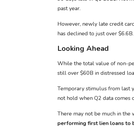
past year.
However, newly late credit car
has declined to just over $6.6B.
Looking Ahead
While the total value of non-pe
still over $60B in distressed loa
Temporary stimulus from last y
not hold when Q2 data comes o
There may not be much in the w
performing first lien loans to