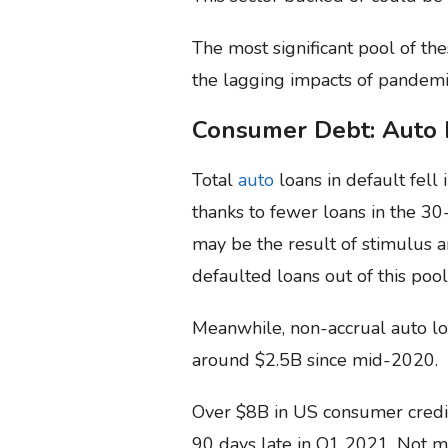
The most significant pool of the
the lagging impacts of pandemi
Consumer Debt: Auto 
Total
auto
loans in default fell 
thanks to fewer loans in the 30
may be the result of stimulus 
defaulted loans out of this pool
Meanwhile, non-accrual auto lo
around $2.5B since mid-2020.
Over $8B in US consumer credi
90 days late in Q1 2021. Not m