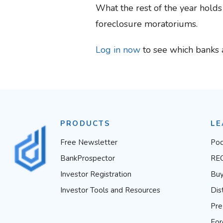
What the rest of the year hold
foreclosure moratoriums.
Log in now
to see which banks 
PRODUCTS
LE
Free Newsletter
Pod
BankProspector
RE
Investor Registration
Buy
Investor Tools and Resources
Dis
Pre
For