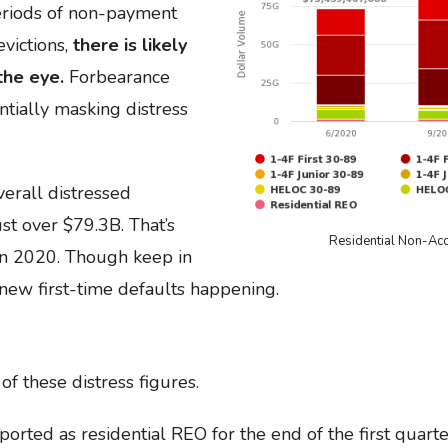
eriods of non-payment
victions,
there is likely
the eye.
Forbearance
ntially masking distress
erall distressed
st over $79.3B. That’s
Residential Non-Ac
in 2020. Though keep in
 new first-time defaults happening.
of these distress figures.
orted as residential REO for the end of the first quarte