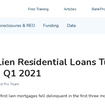
Free Training
Articles
BankPro
oreclosures & REO
Funding
Data
Lien Residential Loans 
n Q1 2021
ed Pro Team
irst lien mortgages fell delinquent in the first three m