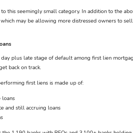
 to this seemingly small category. In addition to the abov
 which may be allowing more distressed owners to sell
Loans
90 day plus late stage of default among first lien mortg
et back on track.
erforming first liens is made up of:
 loans
e and still accruing loans
ns
r the 1,190 banks with REOs and 3,100+ banks holding 