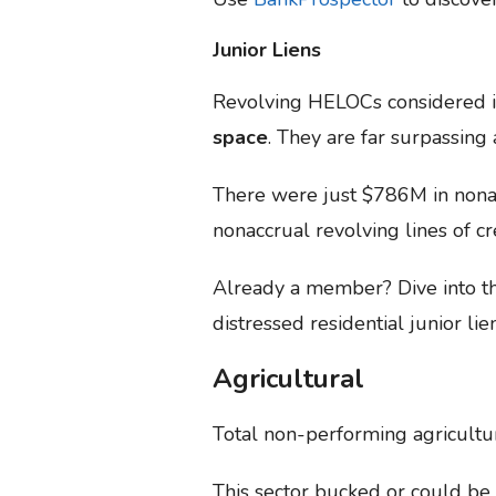
Junior Liens
Revolving HELOCs considered i
space
. They are far surpassing
There were just $786M in nonac
nonaccrual revolving lines of cr
Already a member? Dive into 
distressed residential junior lie
Agricultural
Total non-performing agricultu
This sector bucked or could be l