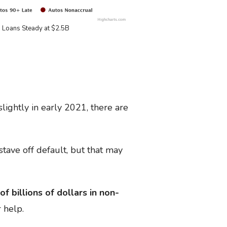
 Loans Steady at $2.5B
ightly in early 2021, there are
ave off default, but that may
of billions of dollars in non-
 help.