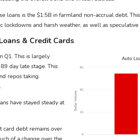
se loans is the $1.5B in farmland non-accrual debt. This
c lockdowns and harsh weather, as well as speculative 
Loans & Credit Cards
in Q1. This is largely
-89 day late stage. This
and repos taking
.
ans have stayed steady at
t card debt remains over
uch of a change over the