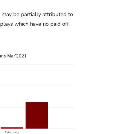
 may be partially attributed to
plays which have no paid off.