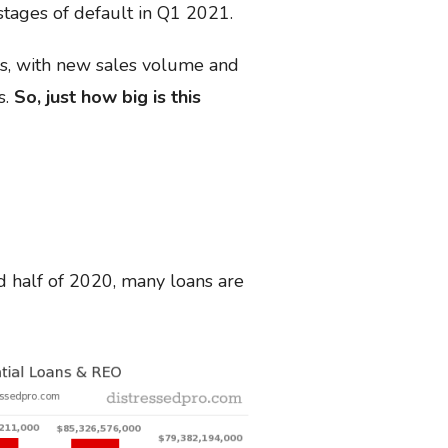
 stages of default in Q1 2021.
is, with new sales volume and
s.
So, just how big is this
d half of 2020, many loans are