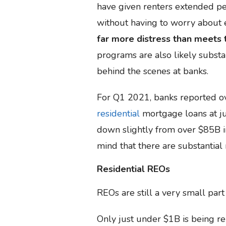
have given renters extended p
without having to worry about e
far more distress than meets 
programs are also likely substa
behind the scenes at banks.
For Q1 2021, banks reported ov
residential
mortgage loans at ju
down slightly from over $85B 
mind that there are substantial
Residential REOs
REOs are still a very small part 
Only just under $1B is being rep