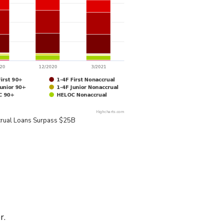
crual Loans Surpass $25B
r.