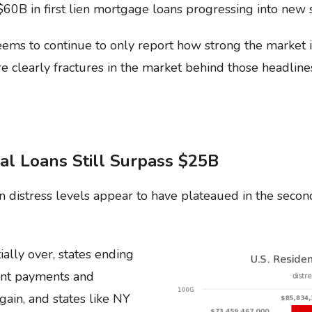
d $60B in first lien mortgage loans progressing into new
ms to continue to only report how strong the market 
re clearly fractures in the market behind those headline
al Loans Still Surpass $25B
 distress levels appear to have plateaued in the secon
ally over, states ending
nt payments and
gain, and states like NY