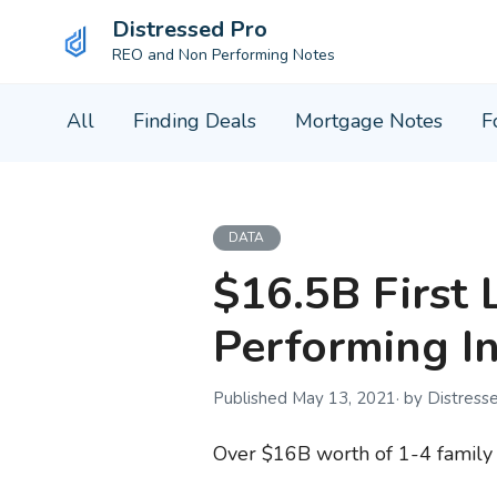
Distressed Pro
REO and Non Performing Notes
Skip
All
Finding Deals
Mortgage Notes
F
to
content
DATA
$16.5B First 
Performing I
May 13, 2021
by Distress
Over $16B worth of 1-4 family f