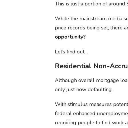
This is just a portion of aroun
While the mainstream media see
price records being set, there a
opportunity?
Let’s find out…
Residential Non-Accru
Although overall mortgage loan
only just now defaulting.
With stimulus measures potenti
federal enhanced unemployme
requiring people to find work a