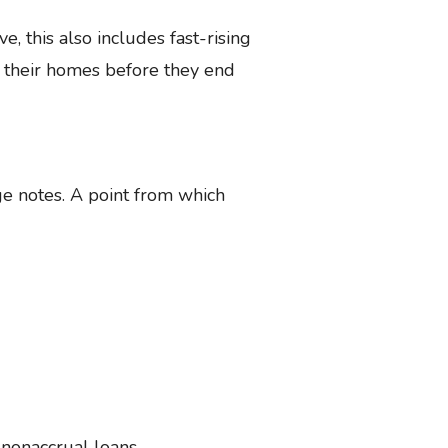
e, this also includes fast-rising
 their homes before they end
age notes. A point from which
nonaccrual loans.