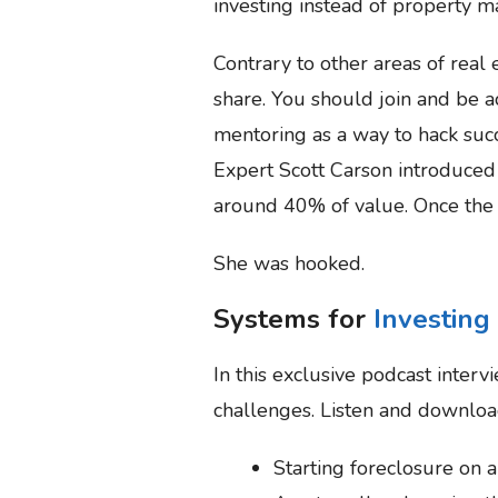
investing instead of property 
Contrary to other areas of real
share. You should join and be 
mentoring as a way to hack succ
Expert Scott Carson introduced 
around 40% of value. Once the f
She was hooked.
Systems for
Investing
In this exclusive podcast interv
challenges. Listen and download
Starting foreclosure on a