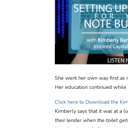
She went her own way first as m
Her education continued while 
Click here to Download the Ki
Kimberly says that it was at a 
their lender when the toilet ge