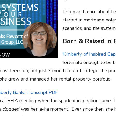
Listen and learn about he
started in mortgage note
scenarios, and the systems
Born & Raised in 
Kimberly, of Inspired Cap
fortunate enough to be bo
ost teens do, but just 3 months out of college she purc
she grew and managed her rental property portfolio.
mberly Banks Transcript PDF
local REIA meeting when the spark of inspiration came. T
ts clogged
was her ‘a-ha moment’. Ever since then, she 