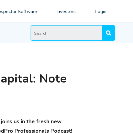
spector Software
Investors
Login
Search
for:
apital: Note
joins us in the fresh new
edPro Professionals Podcast!