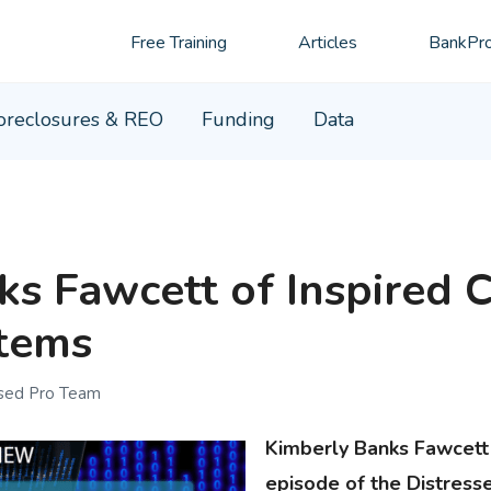
Free Training
Articles
BankPro
oreclosures & REO
Funding
Data
s Fawcett of Inspired C
stems
ssed Pro Team
Kimberly Banks Fawcett 
episode of the Distress