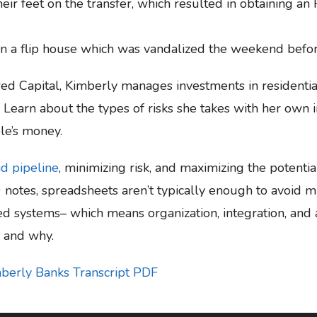
eir feet on the transfer, which resulted in obtaining an
a flip house which was vandalized the weekend before
ired Capital, Kimberly manages investments in resident
ns. Learn about the types of risks she takes with her ow
le’s money.
id pipeline
, minimizing risk, and maximizing the potentia
0 notes, spreadsheets aren’t typically enough to avoid m
ed systems– which means organization, integration, and 
s and why.
mberly Banks Transcript PDF