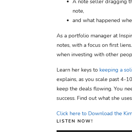
A note seller dragging th
note,
and what happened when 
As a portfolio manager at Insp
notes, with a focus on first lie
when investing with other peop
Learn her keys to
keeping a sol
explains, as you scale past 4-1
keep the deals flowing. You ne
success. Find out what she use
Click here to Download the Ki
LISTEN NOW!