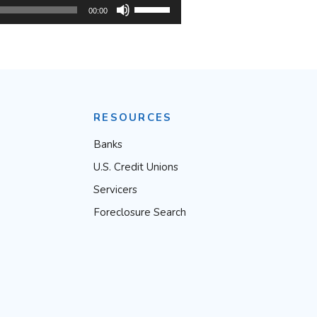
Use
00:00
Up/Down
Arrow
keys
to
RESOURCES
increase
or
Banks
decrease
U.S. Credit Unions
volume.
Servicers
Foreclosure Search