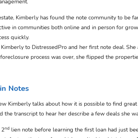
management.
 estate, Kimberly has found the note community to be fa
active in communities both online and in person for gr
ess quickly.
Kimberly to DistressedPro and her first note deal. She 
oreclosure process was over, she flipped the propertie
 in Notes
iew Kimberly talks about how it is possible to find grea
 the transcript to hear her describe a few deals she wa
nd
 2
lien note before learning the first loan had just bee