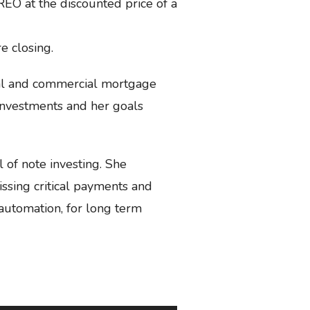
 REO at the discounted price of a
 closing.
ial and commercial mortgage
n investments and her goals
l of note investing. She
issing critical payments and
automation, for long term