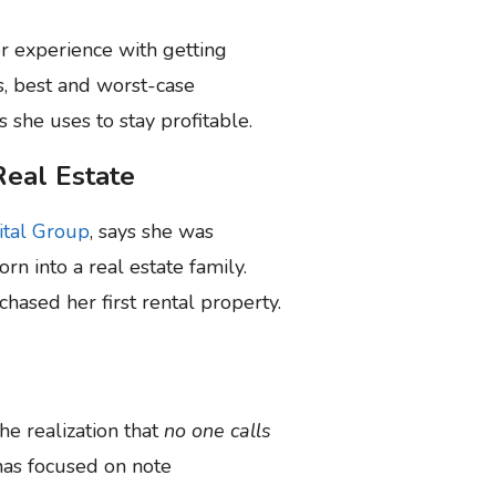
r experience with getting
s, best and worst-case
 she uses to stay profitable.
Real Estate
ital Group
, says she was
rn into a real estate family.
hased her first rental property.
he realization that
no one calls
has focused on note