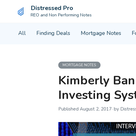
Distressed Pro
REO and Non Performing Notes
Skip
All
Finding Deals
Mortgage Notes
F
to
content
MORTGAGE NOTES
Kimberly Bank
Investing Sy
August 2, 2017
by Distre