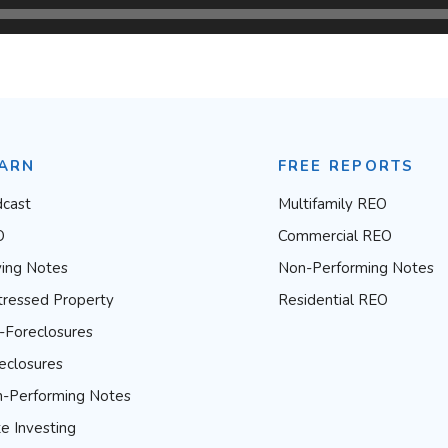
ARN
FREE REPORTS
cast
Multifamily REO
O
Commercial REO
ing Notes
Non-Performing Notes
tressed Property
Residential REO
-Foreclosures
eclosures
-Performing Notes
e Investing