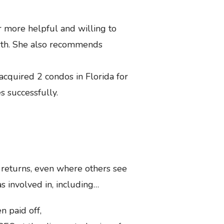
r more helpful and willing to
owth. She also recommends
acquired 2 condos in Florida for
s successfully.
t returns, even where others see
s involved in, including…
n paid off,