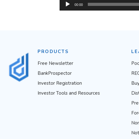
Audio
00:00
Player
PRODUCTS
LE
Free Newsletter
Pod
BankProspector
RE
Investor Registration
Buy
Investor Tools and Resources
Dis
Pre
For
Non
Not