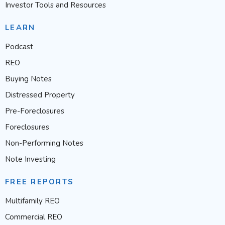
Investor Tools and Resources
LEARN
Podcast
REO
Buying Notes
Distressed Property
Pre-Foreclosures
Foreclosures
Non-Performing Notes
Note Investing
FREE REPORTS
Multifamily REO
Commercial REO