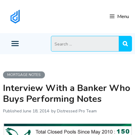
Skip
to
Menu
content
Search
for:
MORTGAGE NOTES
Interview With a Banker Who
Buys Performing Notes
June 18, 2014
by Distressed Pro Team