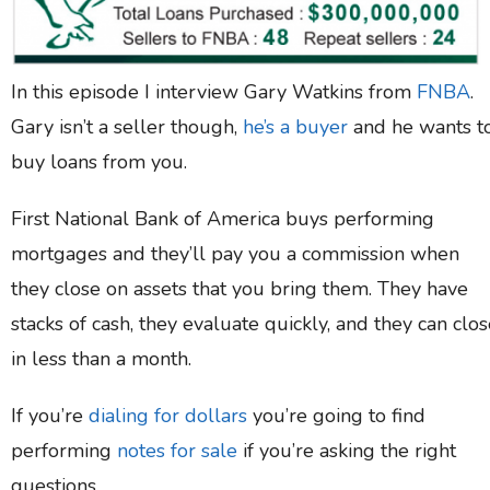
In this episode I interview Gary Watkins from
FNBA
.
Gary isn’t a seller though,
he’s a buyer
and he wants t
buy loans from you.
First National Bank of America buys performing
mortgages and they’ll pay you a commission when
they close on assets that you bring them. They have
stacks of cash, they evaluate quickly, and they can clo
in less than a month.
If you’re
dialing for dollars
you’re going to find
performing
notes for sale
if you’re asking the right
questions.