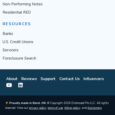
Non-Performing Notes
Residential REO
RESOURCES
Banks
U.S. Credit Unions
Servicers
Foreclosure Search
About
Reviews
Support
Contact Us
Influencers
Proudly made in Bend, OR.
© Copyright 2026 Distressed Pro LLC. All rights
reserved. View our
privacy policy
,
terms of use
,
billing policy
, and
disclaimers
.