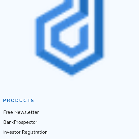
PRODUCTS
Free Newsletter
BankProspector
Investor Registration