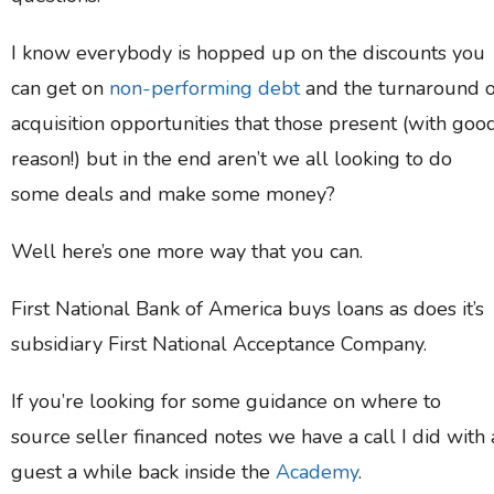
I know everybody is hopped up on the discounts you
can get on
non-performing debt
and the turnaround 
acquisition opportunities that those present (with goo
reason!) but in the end aren’t we all looking to do
some deals and make some money?
Well here’s one more way that you can.
First National Bank of America buys loans as does it’s
subsidiary First National Acceptance Company.
If you’re looking for some guidance on where to
source seller financed notes we have a call I did with 
guest a while back inside the
Academy
.