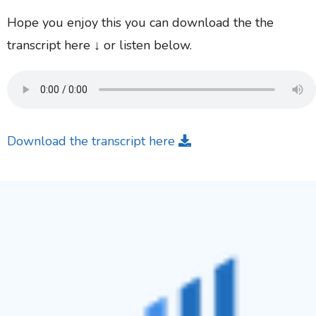
Hope you enjoy this you can download the the
transcript here ↓ or listen below.
Download the transcript here