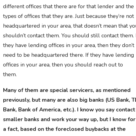
different offices that there are for that lender and the
types of offices that they are. Just because they’re not
headquartered in your area, that doesn’t mean that yo
shouldn’t contact them. You should still contact them. 
they have lending offices in your area, then they don’t
need to be headquartered there. If they have lending
offices in your area, then you should reach out to
them.
Many of them are special servicers, as mentioned
previously, but many are also big banks (US Bank, 
Bank, Bank of America, etc.). I know you say contact
smaller banks and work your way up, but I know for
a fact, based on the foreclosed buybacks at the