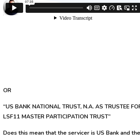
OR
“US BANK NATIONAL TRUST, N.A. AS TRUSTEE FO
LSF11 MASTER PARTICIPATION TRUST”
Does this mean that the servicer is US Bank and th