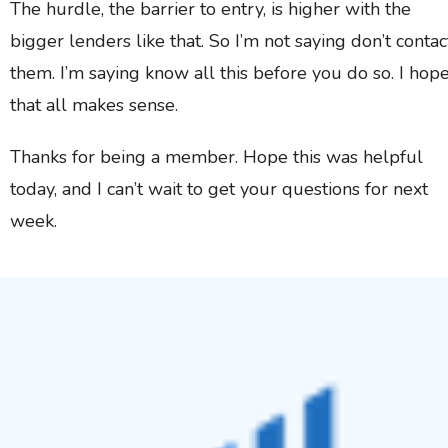
The hurdle, the barrier to entry, is higher with the
bigger lenders like that. So I’m not saying don’t contac
them. I’m saying know all this before you do so. I hop
that all makes sense.
Thanks for being a member. Hope this was helpful
today, and I can’t wait to get your questions for next
week.