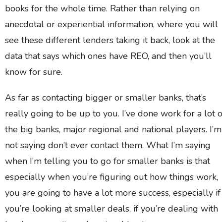
books for the whole time. Rather than relying on
anecdotal or experiential information, where you will
see these different lenders taking it back, look at the
data that says which ones have REO, and then you’ll
know for sure.
As far as contacting bigger or smaller banks, that’s
really going to be up to you. I’ve done work for a lot o
the big banks, major regional and national players. I’m
not saying don’t ever contact them. What I’m saying
when I’m telling you to go for smaller banks is that
especially when you’re figuring out how things work,
you are going to have a lot more success, especially if
you’re looking at smaller deals, if you’re dealing with