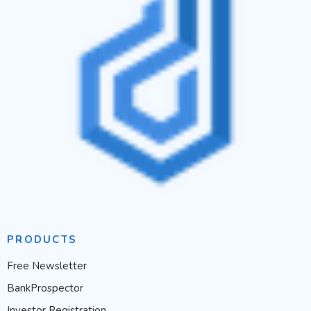
PRODUCTS
Free Newsletter
BankProspector
Investor Registration