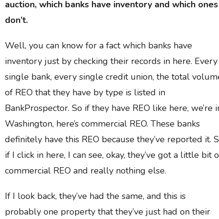
auction, which banks have inventory and which ones
don’t.
Well, you can know for a fact which banks have
inventory just by checking their records in here. Every
single bank, every single credit union, the total volum
of REO that they have by type is listed in
BankProspector. So if they have REO like here, we’re i
Washington, here’s commercial REO. These banks
definitely have this REO because they’ve reported it. 
if I click in here, I can see, okay, they’ve got a little bit o
commercial REO and really nothing else.
If I look back, they’ve had the same, and this is
probably one property that they’ve just had on their