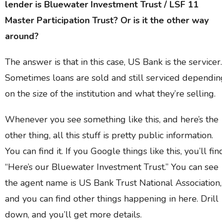
lender is Bluewater Investment Trust / LSF 11
Master Participation Trust? Or is it the other way
around?
The answer is that in this case, US Bank is the servicer.
Sometimes loans are sold and still serviced dependin
on the size of the institution and what they’re selling.
Whenever you see something like this, and here’s the
other thing, all this stuff is pretty public information.
You can find it. If you Google things like this, you’ll fin
“Here’s our Bluewater Investment Trust.” You can see
the agent name is US Bank Trust National Association,
and you can find other things happening in here. Drill
down, and you’ll get more details.