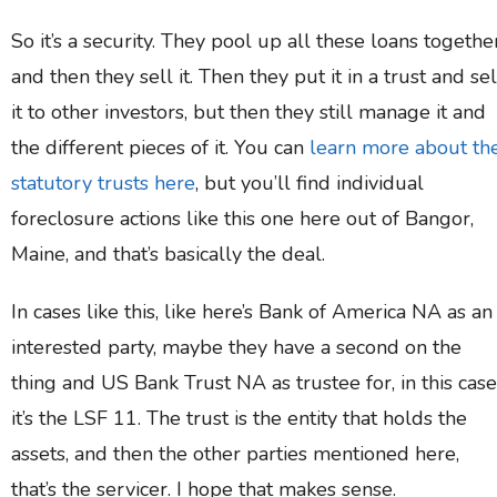
So it’s a security. They pool up all these loans together
and then they sell it. Then they put it in a trust and sel
it to other investors, but then they still manage it and
the different pieces of it. You can
learn more about th
statutory trusts here
, but you’ll find individual
foreclosure actions like this one here out of Bangor,
Maine, and that’s basically the deal.
In cases like this, like here’s Bank of America NA as an
interested party, maybe they have a second on the
thing and US Bank Trust NA as trustee for, in this case
it’s the LSF 11. The trust is the entity that holds the
assets, and then the other parties mentioned here,
that’s the servicer. I hope that makes sense.