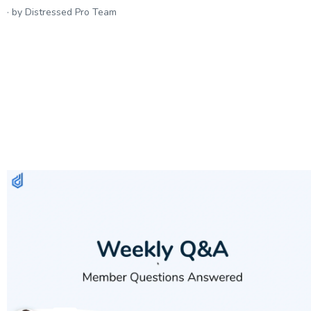
by Distressed Pro Team