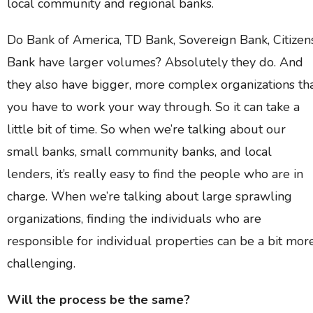
local community and regional banks.
Do Bank of America, TD Bank, Sovereign Bank, Citizen
Bank have larger volumes? Absolutely they do. And
they also have bigger, more complex organizations th
you have to work your way through. So it can take a
little bit of time. So when we’re talking about our
small banks, small community banks, and local
lenders, it’s really easy to find the people who are in
charge. When we’re talking about large sprawling
organizations, finding the individuals who are
responsible for individual properties can be a bit mor
challenging.
Will the process be the same?