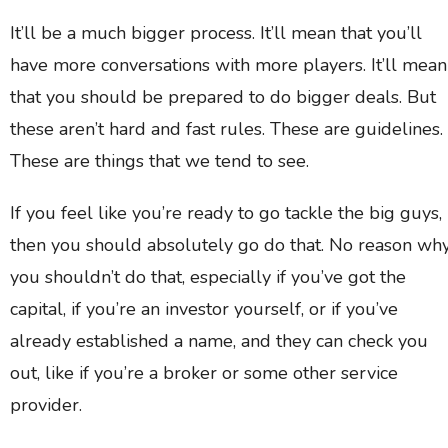
It’ll be a much bigger process. It’ll mean that you’ll
have more conversations with more players. It’ll mean
that you should be prepared to do bigger deals. But
these aren’t hard and fast rules. These are guidelines.
These are things that we tend to see.
If you feel like you’re ready to go tackle the big guys,
then you should absolutely go do that. No reason wh
you shouldn’t do that, especially if you’ve got the
capital, if you’re an investor yourself, or if you’ve
already established a name, and they can check you
out, like if you’re a broker or some other service
provider.