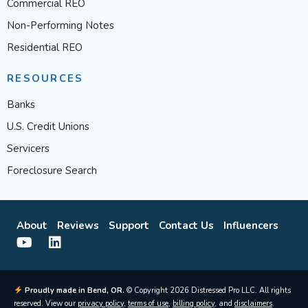
Commercial REO
Non-Performing Notes
Residential REO
RESOURCES
Banks
U.S. Credit Unions
Servicers
Foreclosure Search
About
Reviews
Support
Contact Us
Influencers
Proudly made in Bend, OR.
© Copyright 2026 Distressed Pro LLC. All rights
reserved. View our
privacy policy
,
terms of use
,
billing policy
, and
disclaimers
.