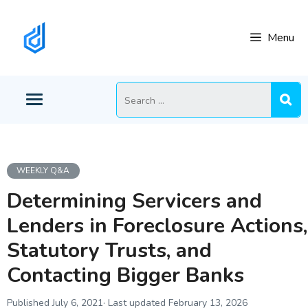
Skip
to
Menu
content
Search
for:
WEEKLY Q&A
Determining Servicers and
Lenders in Foreclosure Actions,
Statutory Trusts, and
Contacting Bigger Banks
July 6, 2021
February 13, 2026