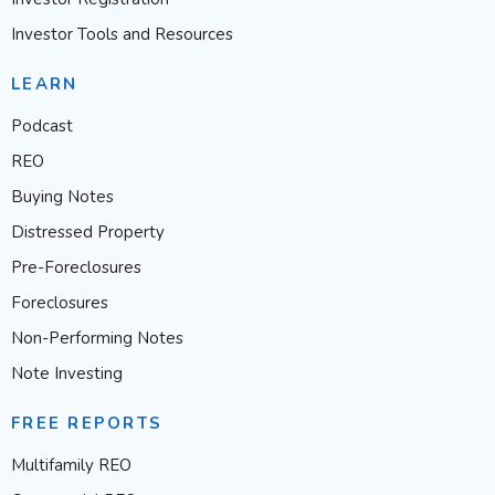
Investor Tools and Resources
LEARN
Podcast
REO
Buying Notes
Distressed Property
Pre-Foreclosures
Foreclosures
Non-Performing Notes
Note Investing
FREE REPORTS
Multifamily REO