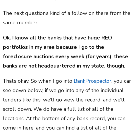
The next question’s kind of a follow on there from the
same member.
Ok. I know all the banks that have huge REO
portfolios in my area because I go to the
foreclosure auctions every week (for years); these
banks are not headquartered in my state, though.
That’s okay. So when I go into
BankProspector
, you ca
see down below, if we go into any of the individual
lenders like this, we’ll go view the record, and we’ll
scroll down. We do have a full list of all of the
locations. At the bottom of any bank record, you can
come in here, and you can find a list of all of the