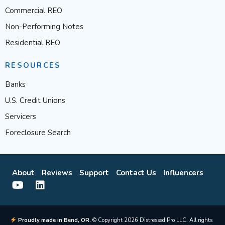
Commercial REO
Non-Performing Notes
Residential REO
RESOURCES
Banks
U.S. Credit Unions
Servicers
Foreclosure Search
About
Reviews
Support
Contact Us
Influencers
Proudly made in Bend, OR.
© Copyright 2026 Distressed Pro LLC. All rights