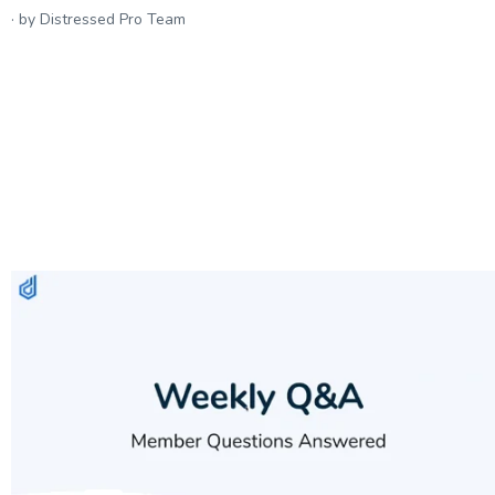
by Distressed Pro Team