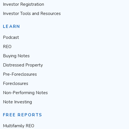
Investor Registration
Investor Tools and Resources
LEARN
Podcast
REO
Buying Notes
Distressed Property
Pre-Foreclosures
Foreclosures
Non-Performing Notes
Note Investing
FREE REPORTS
Multifamily REO