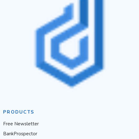
PRODUCTS
Free Newsletter
BankProspector