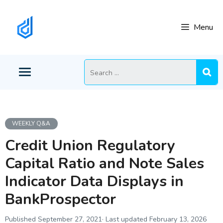
Skip
to
Menu
content
Search
for:
WEEKLY Q&A
Credit Union Regulatory
Capital Ratio and Note Sales
Indicator Data Displays in
BankProspector
September 27, 2021
February 13, 2026