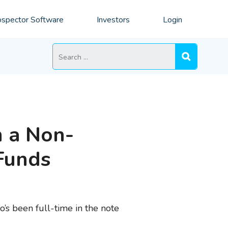
spector Software
Investors
Login
Search
for:
n a Non-
Funds
o’s been full-time in the note