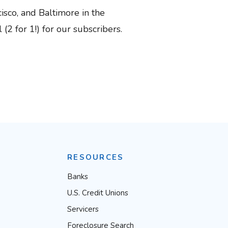
isco, and Baltimore in the
2 for 1!) for our subscribers.
RESOURCES
Banks
U.S. Credit Unions
Servicers
Foreclosure Search