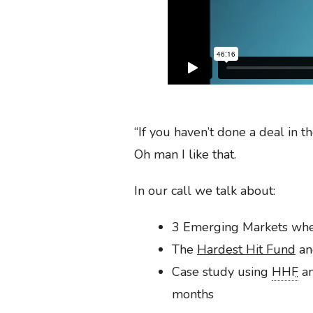
“If you haven’t done a deal in 
Oh man I like that.
In our call we talk about:
3 Emerging Markets where
The
Hardest Hit Fund
an
Case study using
HHF
an
months