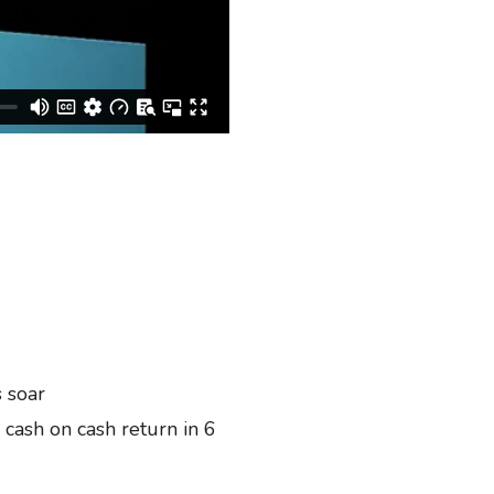
 soar
ash on cash return in 6