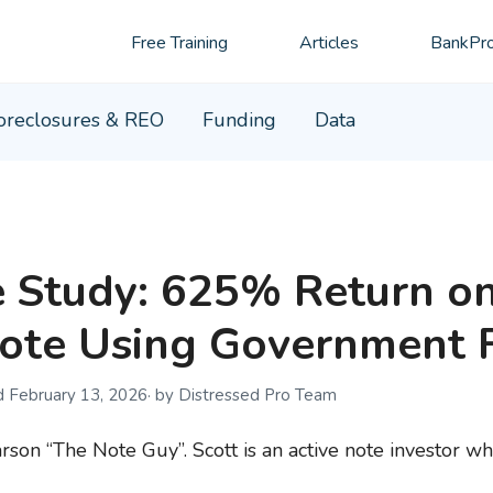
Free Training
Articles
BankPro
oreclosures & REO
Funding
Data
 Study: 625% Return o
ote Using Government 
February 13, 2026
by Distressed Pro Team
rson “The Note Guy”. Scott is an active note investor wh