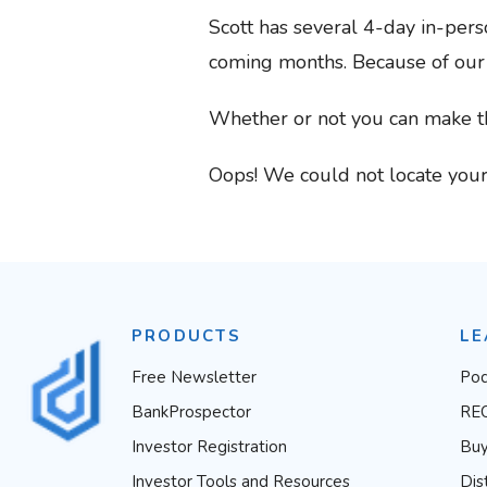
Scott has several 4-day in-pers
coming months. Because of our lo
Whether or not you can make t
Oops! We could not locate your
PRODUCTS
LE
Free Newsletter
Pod
BankProspector
RE
Investor Registration
Buy
Investor Tools and Resources
Dis