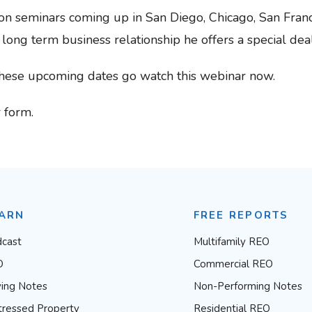
on seminars coming up in San Diego, Chicago, San Franc
ng term business relationship he offers a special deal (
hese upcoming dates go watch this webinar now.
 form.
ARN
FREE REPORTS
cast
Multifamily REO
O
Commercial REO
ing Notes
Non-Performing Notes
tressed Property
Residential REO