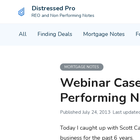
Distressed Pro
REO and Non Performing Notes
Skip
All
Finding Deals
Mortgage Notes
F
to
content
MORTGAGE NOTES
Webinar Case
Performing N
July 24, 2013
Today I caught up with Scott Ca
business for the past 6 years.