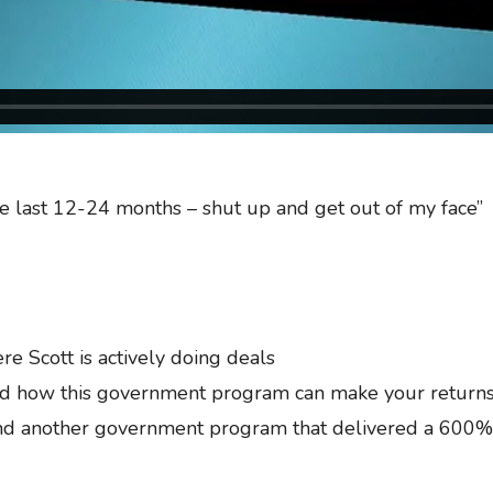
the last 12-24 months – shut up and get out of my face”
 Scott is actively doing deals
d how this government program can make your returns
d another government program that delivered a 600% c