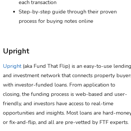
each transaction
Step-by-step guide through their proven
process for buying notes online
Upright
Upright
(aka Fund That Flip) is an easy-to-use lendin
and investment network that connects property buyer
with investor-funded loans. From application to
closing, the funding process is web-based and user-
friendly, and investors have access to real-time
opportunities and insights. Most loans are hard-mone
or fix-and-flip, and all are pre-vetted by FTF experts.