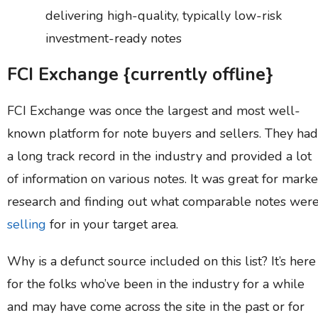
delivering high-quality, typically low-risk
investment-ready notes
FCI Exchange {currently offline}
FCI Exchange was once the largest and most well-
known platform for note buyers and sellers. They had
a long track record in the industry and provided a lot
of information on various notes. It was great for marke
research and finding out what comparable notes wer
selling
for in your target area.
Why is a defunct source included on this list? It’s here
for the folks who’ve been in the industry for a while
and may have come across the site in the past or for