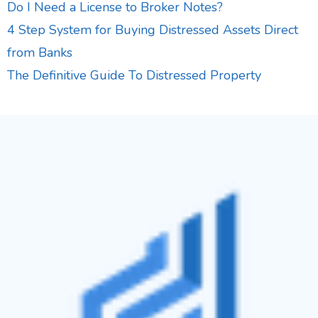
Do I Need a License to Broker Notes?
4 Step System for Buying Distressed Assets Direct
from Banks
The Definitive Guide To Distressed Property