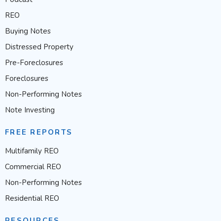
REO
Buying Notes
Distressed Property
Pre-Foreclosures
Foreclosures
Non-Performing Notes
Note Investing
FREE REPORTS
Multifamily REO
Commercial REO
Non-Performing Notes
Residential REO
RESOURCES