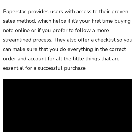
Paperstac provides users with access to their proven
sales method, which helps if it’s your first time buying
note online or if you prefer to follow a more
streamlined process. They also offer a checklist so yo
can make sure that you do everything in the correct
order and account for all the little things that are
essential for a successful purchase.