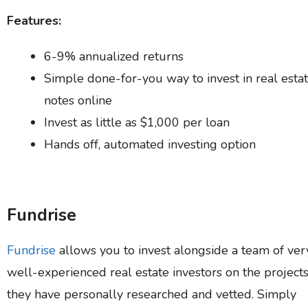
Features:
6-9% annualized returns
Simple done-for-you way to invest in real esta
notes online
Invest as little as $1,000 per loan
Hands off, automated investing option
Fundrise
Fundrise
allows you to invest alongside a team of ver
well-experienced real estate investors on the project
they have personally researched and vetted. Simply