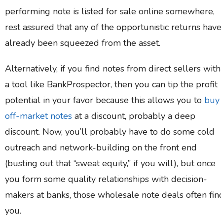
performing note is listed for sale online somewhere,
rest assured that any of the opportunistic returns hav
already been squeezed from the asset.
Alternatively, if you find notes from direct sellers with
a tool like BankProspector, then you can tip the profit
potential in your favor because this allows you to
buy
off-market notes
at a discount, probably a deep
discount. Now, you’ll probably have to do some cold
outreach and network-building on the front end
(busting out that “sweat equity,” if you will), but once
you form some quality relationships with decision-
makers at banks, those wholesale note deals often fin
you.