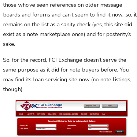
those who’ve seen references on older message
boards and forums and can’t seem to find it now…so, it
remains on the list as a sanity check (yes, this site did
exist as a note marketplace once) and for posterity’s
sake.
So, for the record, FCI Exchange doesn’t serve the
same purpose as it did for note buyers before. You
may find its loan servicing site now (no note listings,
though).