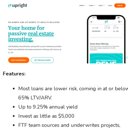
Features:
Most loans are lower risk, coming in at or belo
65% LTV/ARV.
Up to 9.25% annual yield
Invest as little as $5,000
FTF team sources and underwrites projects,