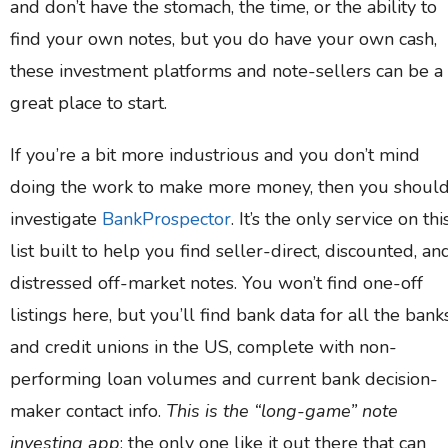
and don’t have the stomach, the time, or the ability to
find your own notes, but you do have your own cash,
these investment platforms and note-sellers can be a
great place to start.
If you’re a bit more industrious and you don’t mind
doing the work to make more money, then you shoul
investigate
BankProspector
. It’s the only service on thi
list built to help you find seller-direct, discounted, an
distressed off-market notes. You won’t find one-off
listings here, but you’ll find bank data for all the bank
and credit unions in the US, complete with non-
performing loan volumes and current bank decision-
maker contact info.
This is the “long-game” note
investing app
; the only one like it out there that can