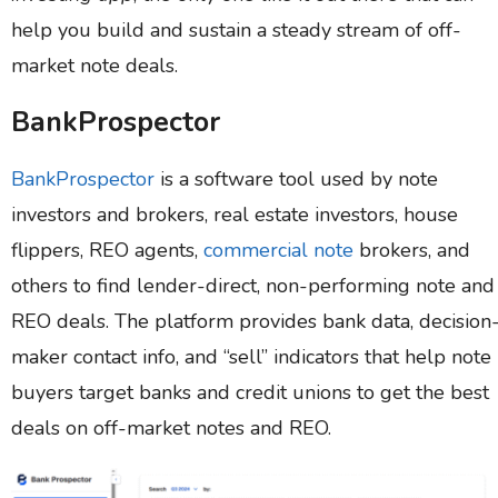
help you build and sustain a steady stream of off-
market note deals.
BankProspector
BankProspector
is a software tool used by note
investors and brokers, real estate investors, house
flippers, REO agents,
commercial note
brokers, and
others to find lender-direct, non-performing note and
REO deals. The platform provides bank data, decision
maker contact info, and “sell” indicators that help note
buyers target banks and credit unions to get the best
deals on off-market notes and REO.