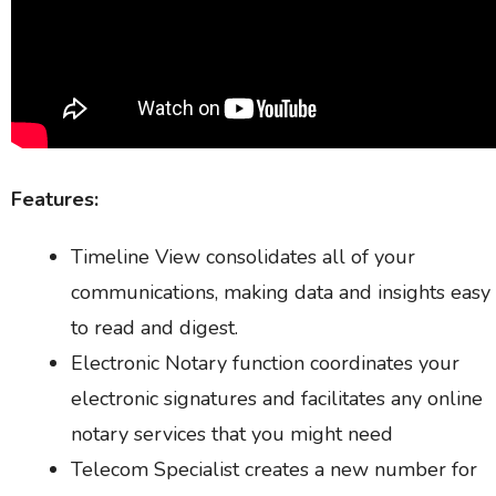
Features:
Timeline View consolidates all of your
communications, making data and insights easy
to read and digest.
Electronic Notary function coordinates your
electronic signatures and facilitates any online
notary services that you might need
Telecom Specialist creates a new number for