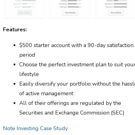
Features:
$500 starter account with a 90-day satisfaction
period
Choose the perfect investment plan to suit you
lifestyle
Easily diversify your portfolio without the hassl
of active management
All of their offerings are regulated by the
Securities and Exchange Commission (SEC)
Note Investing Case Study