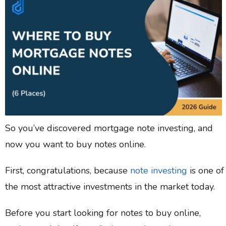
So you’ve discovered mortgage note investing, and
now you want to buy notes online.
First, congratulations, because
note investing
is one of
the most attractive investments in the market today.
Before you start looking for notes to buy online,