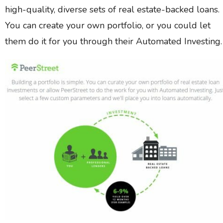
high-quality, diverse sets of real estate-backed loans.
You can create your own portfolio, or you could let
them do it for you through their Automated Investing.