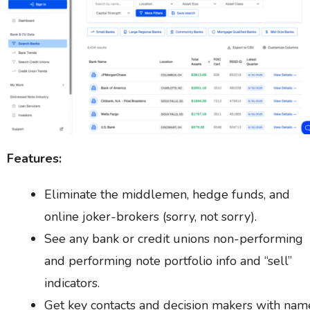
Features:
Eliminate the middlemen, hedge funds, and
online joker-brokers (sorry, not sorry).
See any bank or credit unions non-performing
and performing note portfolio info and “sell”
indicators.
Get key contacts and decision makers with nam