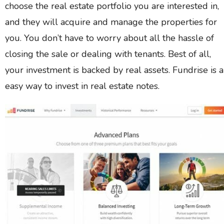
choose the real estate portfolio you are interested in,
and they will acquire and manage the properties for
you. You don’t have to worry about all the hassle of
closing the sale or dealing with tenants. Best of all,
your investment is backed by real assets. Fundrise is 
easy way to invest in real estate notes.