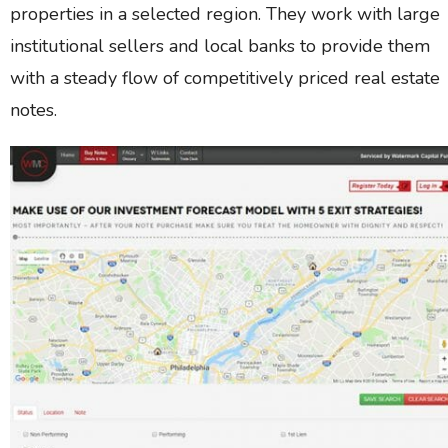
properties in a selected region. They work with large
institutional sellers and local banks to provide them
with a steady flow of competitively priced real estate
notes.