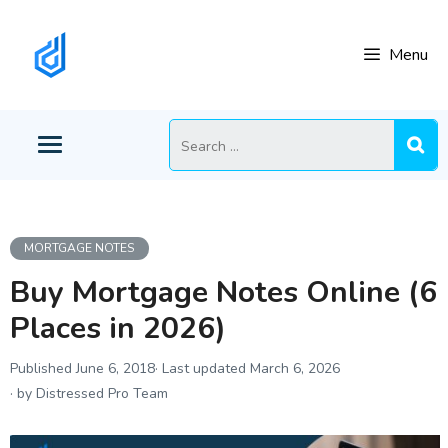
Skip
to
Menu
content
Search
for:
MORTGAGE NOTES
Buy Mortgage Notes Online (6
Places in 2026)
June 6, 2018
March 6, 2026
by Distressed Pro Team