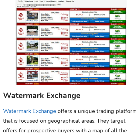
Watermark Exchange
Watermark Exchange
offers a unique trading platfor
that is focused on geographical areas. They target
offers for prospective buyers with a map of all the