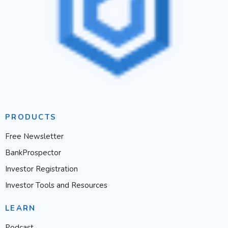
PRODUCTS
Free Newsletter
BankProspector
Investor Registration
Investor Tools and Resources
LEARN
Podcast