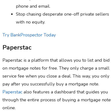
phone and email.
Stop chasing desperate one-off private sellers
with no equity.
Try BankProspector Today
Paperstac
Paperstac is a platform that allows you to list and bid
on mortgage notes for free. They only charge a small
service fee when you close a deal. This way, you only
pay after you successfully buy a mortgage note.
Paperstac
also features a dashboard that guides you
through the entire process of buying a mortgage note
online.