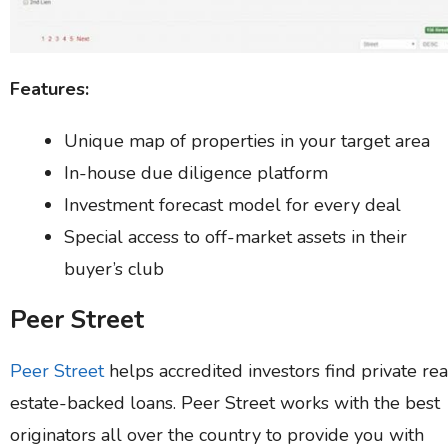
Features:
Unique map of properties in your target area
In-house due diligence platform
Investment forecast model for every deal
Special access to off-market assets in their
buyer’s club
Peer Street
Peer Street
helps accredited investors find private rea
estate-backed loans. Peer Street works with the best
originators all over the country to provide you with