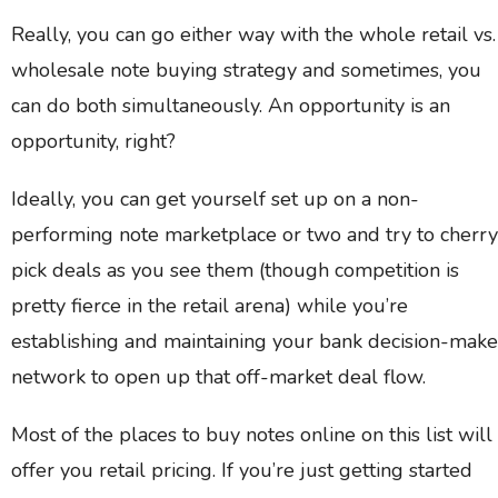
Really, you can go either way with the whole retail vs.
wholesale note buying strategy and sometimes, you
can do both simultaneously. An opportunity is an
opportunity, right?
Ideally, you can get yourself set up on a non-
performing note marketplace or two and try to cherry
pick deals as you see them (though competition is
pretty fierce in the retail arena) while you’re
establishing and maintaining your bank decision-make
network to open up that off-market deal flow.
Most of the places to buy notes online on this list will
offer you retail pricing. If you’re just getting started