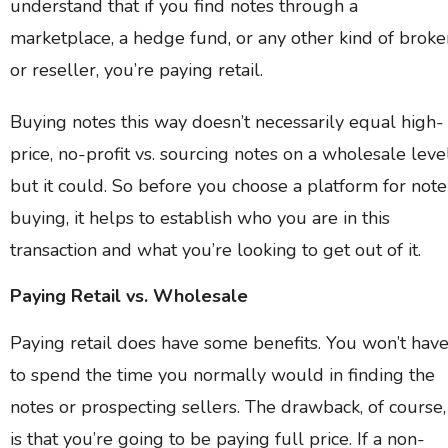
understand that if you find notes through a
marketplace, a hedge fund, or any other kind of broke
or reseller, you’re paying retail.
Buying notes this way doesn’t necessarily equal high-
price, no-profit vs. sourcing notes on a wholesale leve
but it could. So before you choose a platform for note
buying, it helps to establish who you are in this
transaction and what you’re looking to get out of it.
Paying Retail vs. Wholesale
Paying retail does have some benefits. You won’t hav
to spend the time you normally would in finding the
notes or prospecting sellers. The drawback, of course,
is that you’re going to be paying full price. If a non-