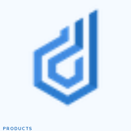
PRODUCTS