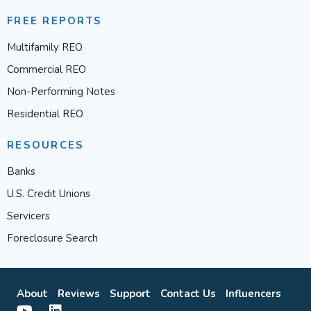
FREE REPORTS
Multifamily REO
Commercial REO
Non-Performing Notes
Residential REO
RESOURCES
Banks
U.S. Credit Unions
Servicers
Foreclosure Search
About
Reviews
Support
Contact Us
Influencers