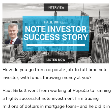
How do you go from corporate job, to full time note
investor, with funds throwing money at you?
Paul Birkett went from working at PepsiCo to running
a highly successful note investment firm trading
millions of dollars in mortgage loans– and he did it in