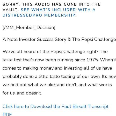
SORRY, THIS AUDIO HAS GONE INTO THE
VAULT.
SEE WHAT’S INCLUDED WITH A
DISTRESSEDPRO MEMBERSHIP
.
[/MM_Member_Decision]
A Note Investor Success Story & The Pepsi Challenge
We’ve all heard of the Pepsi Challenge right? The
taste test that’s now been running since 1975. When i
comes to making money and investing all of us have
probably done a little taste testing of our own. It’s ho
we find out what we like, and don’t, and what works
for us, and doesn’t.
Click here to Download the Paul Birkett Transcript
PDF