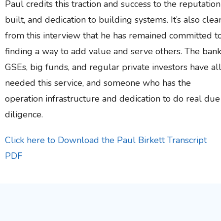
Paul credits this traction and success to the reputation
built, and dedication to building systems. It’s also clea
from this interview that he has remained committed t
finding a way to add value and serve others. The bank
GSEs, big funds, and regular private investors have al
needed this service, and someone who has the
operation infrastructure and dedication to do real due
diligence.
Click here to Download the Paul Birkett Transcript
PDF