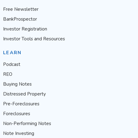
Free Newsletter
BankProspector
Investor Registration
Investor Tools and Resources
LEARN
Podcast
REO
Buying Notes
Distressed Property
Pre-Foreclosures
Foreclosures
Non-Performing Notes
Note Investing