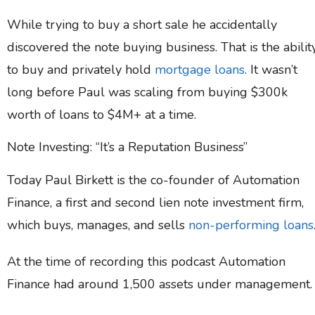
While trying to buy a short sale he accidentally
discovered the note buying business. That is the abilit
to buy and privately hold
mortgage loans
. It wasn’t
long before Paul was scaling from buying $300k
worth of loans to $4M+ at a time.
Note Investing: “It’s a Reputation Business”
Today Paul Birkett is the co-founder of Automation
Finance, a first and second lien note investment firm,
which buys, manages, and sells
non-performing loans
At the time of recording this podcast Automation
Finance had around 1,500 assets under management.