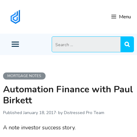
Skip
to
Menu
content
Search
for:
MORTGAGE NOTES
Automation Finance with Paul
Birkett
January 18, 2017
by Distressed Pro Team
A note investor success story.