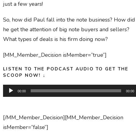
just a few years!
So, how did Paul fall into the note business? How did
he get the attention of big note buyers and sellers?
What types of deals is his firm doing now?
[MM_Member_Decision isMember=”true”]
LISTEN TO THE PODCAST AUDIO TO GET THE
SCOOP NOW! ↓
Audio
00:00
00:00
Player
[/MM_Member_Decision][MM_Member_Decision
isMember=”false”]