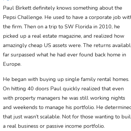
Paul Birkett definitely knows something about the
Pepsi Challenge. He used to have a corporate job wit
the firm. Then on a trip to SW Florida in 2010, he
picked up a real estate magazine, and realized how
amazingly cheap US assets were. The returns availab
far surpassed what he had ever found back home in
Europe.
He began with buying up single family rental homes.
On hitting 40 doors Paul quickly realized that even
with property managers he was still working nights
and weekends to manage his portfolio. He determine
that just wasn’t scalable. Not for those wanting to bui
a real business or passive income portfolio.