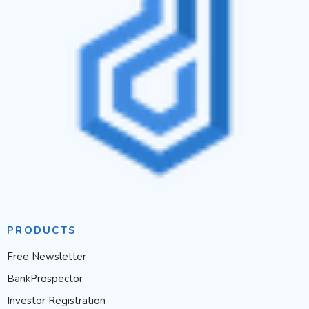
PRODUCTS
Free Newsletter
BankProspector
Investor Registration