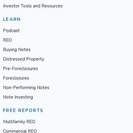
Investor Tools and Resources
LEARN
Podcast
REO
Buying Notes
Distressed Property
Pre-Foreclosures
Foreclosures
Non-Performing Notes
Note Investing
FREE REPORTS
Multifamily REO
Commercial REO