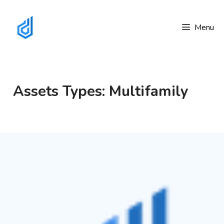
Skip
to
Menu
content
Assets Types: Multifamily