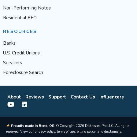
Non-Performing Notes
Residential REO
RESOURCES
Banks
U.S. Credit Unions
Servicers
Foreclosure Search
About
Reviews
Support
Contact Us
Influencers
Proudly made in Bend, OR.
© Copyright 2026 Distressed Pro LLC. All rights
reserved. View our
privacy policy
,
terms of use
,
billing policy
, and
disclaimers
.