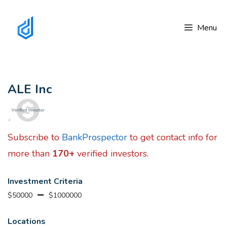
Skip
to
Menu
content
ALE Inc
Subscribe to
BankProspector
to get contact info for
more than
170+
verified investors.
Investment Criteria
$50000
$1000000
Locations