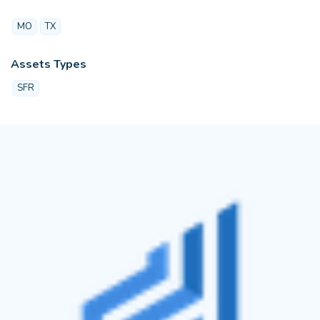
MO
TX
Assets Types
SFR