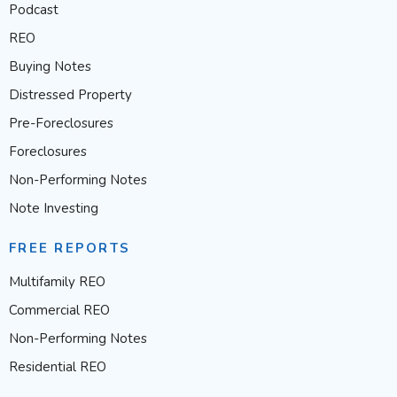
Podcast
REO
Buying Notes
Distressed Property
Pre-Foreclosures
Foreclosures
Non-Performing Notes
Note Investing
FREE REPORTS
Multifamily REO
Commercial REO
Non-Performing Notes
Residential REO