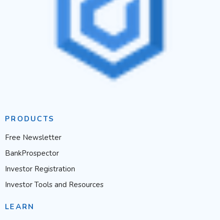
PRODUCTS
Free Newsletter
BankProspector
Investor Registration
Investor Tools and Resources
LEARN